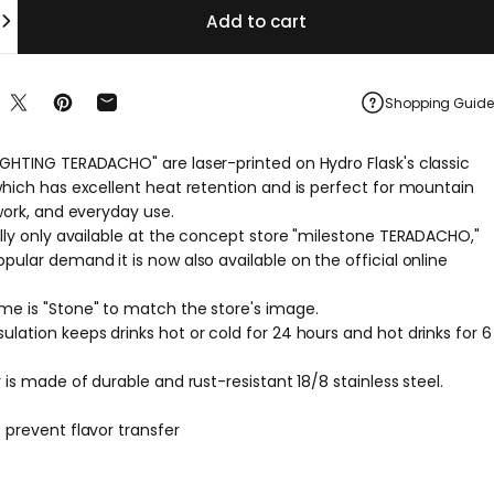
Add to cart
Shopping Guide
re on Facebook
Share on X
Pin on Pinterest
Share by Email
IGHTING TERADACHO" are laser-printed on Hydro Flask's classic
 which has excellent heat retention and is perfect for mountain
 work, and everyday use.
ally only available at the concept store "milestone TERADACHO,"
pular demand it is now also available on the official online
me is "Stone" to match the store's image.
lation keeps drinks hot or cold for 24 hours and hot drinks for 6
r is made of durable and rust-resistant 18/8 stainless steel.
 prevent flavor transfer