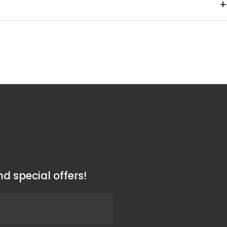
+
ss steel / Cap: Polypropylene
m
d special offers!