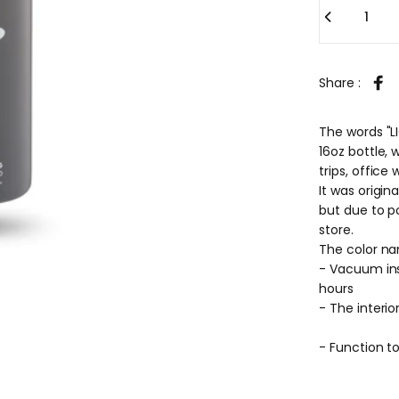
Share :
Sha
The words "L
16oz bottle,
trips, office
It was origin
but due to po
store.
The color na
- Vacuum insu
hours
- The interio
- Function to