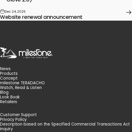
Dec 24, 2025
Website renewal announcement
milestone
News
Products
Concept
milestone TERADACHO
Watch, Read & Listen
Blog
Look Book
Retailers
Customer Support
Privacy Policy
Description based on the Specified Commercial Transactions Act
inquiry