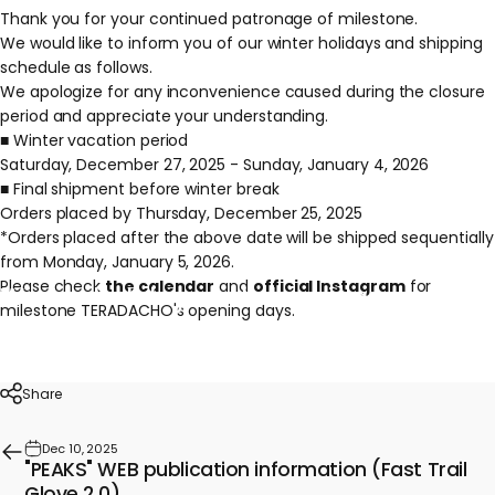
Thank you for your continued patronage of milestone.
We would like to inform you of our winter holidays and shipping
schedule as follows.
We apologize for any inconvenience caused during the closure
period and appreciate your understanding.
■ Winter vacation period
Saturday, December 27, 2025 - Sunday, January 4, 2026
■ Final shipment before winter break
Orders placed by Thursday, December 25, 2025
*Orders placed after the above date will be shipped sequentially
from Monday, January 5, 2026.
Please check
the calendar
and
official Instagram
for
Winter
holiday
and
shipping
schedule
milestone TERADACHO's opening days.
information
Dec 24, 2025
Share
Dec 10, 2025
"PEAKS" WEB publication information (Fast Trail
Glove 2.0)