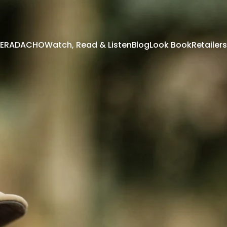
 TERADACHO
Watch, Read & Listen
Blog
Look Book
Retailers