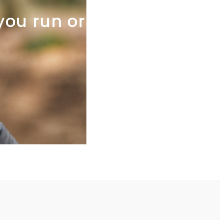
you
run
or
not,