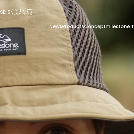
SD $
Search
Login
Cart
News
Products
Concept
milestone
USD $