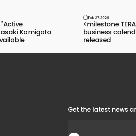
Feb 27, 2026
"Active
<milestone TE
asaki Kamigoto
business calend
vailable
released
Get the latest news an