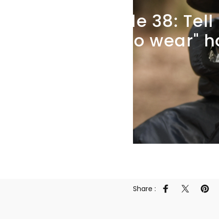
Episode
38:
Tell
what
to
wear"
h
Share :
Share on Faceb
Share on 
Pin 