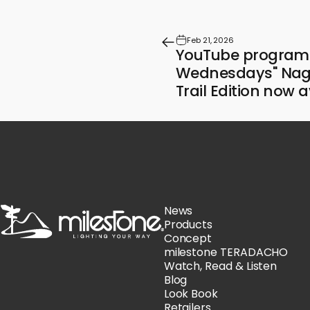
Feb 21, 2026
YouTube program 
Wednesdays" Nag
Trail Edition now a
milestone
News
Products
Concept
milestone TERADACHO
Watch, Read & Listen
Blog
Look Book
Retailers