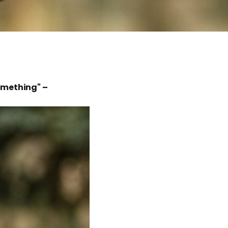
something" –