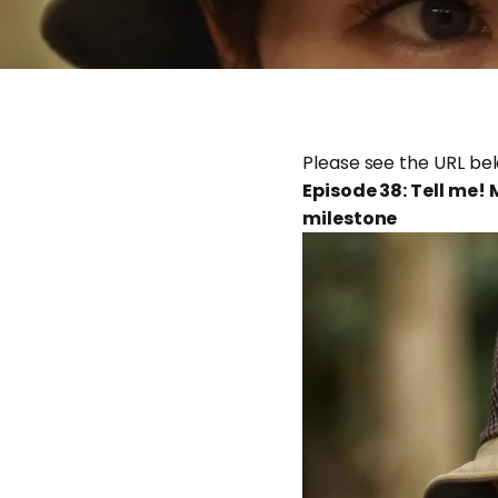
Please see the URL be
Episode 38: Tell me!
milestone
Feb 25, 2026