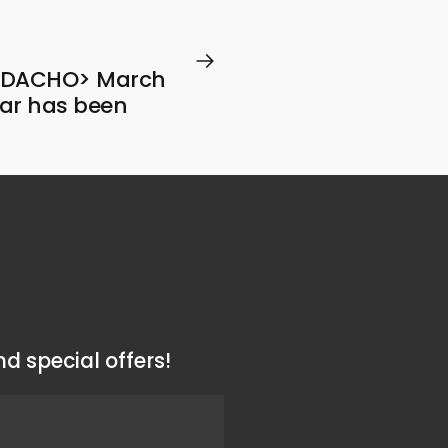
RADACHO> March
ar has been
d special offers!