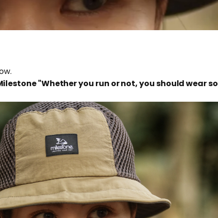
low.
 Milestone "Whether you run or not, you should wear 