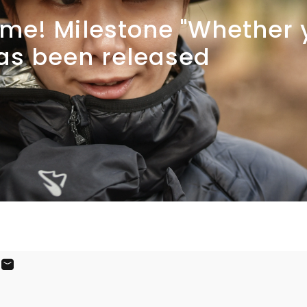
me!
Milestone
"Whether
as
been
released
ook
X
on Pinterest
Share by Email