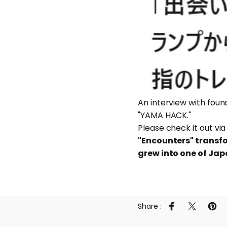
An interview with fou
"YAMA HACK."
Please check it out via
"Encounters" transf
grew into one of Jap
Share :
Share on Faceb
Share on 
Pin 