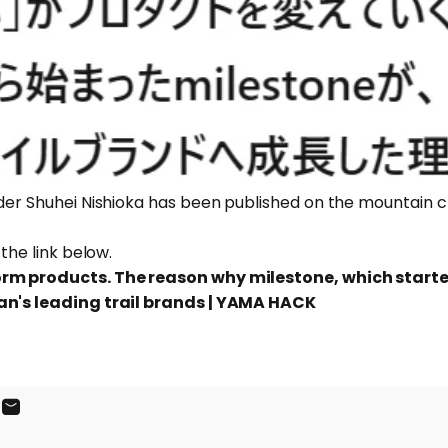
nder Shuhei Nishioka has been published on the mountain 
 the link below.
orm products. The reason why milestone, which start
an's leading trail brands | YAMA HACK
ook
X
on Pinterest
Share by Email