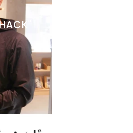
HACK"