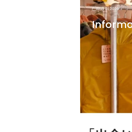
May 01, 2026
Informa