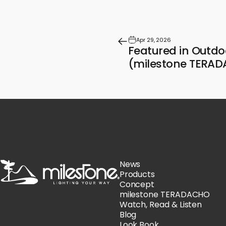
Apr 29, 2026
Featured in Outdo
(milestone TERA
milestone
News
Products
Concept
milestone TERADACHO
Watch, Read & Listen
Blog
Look Book