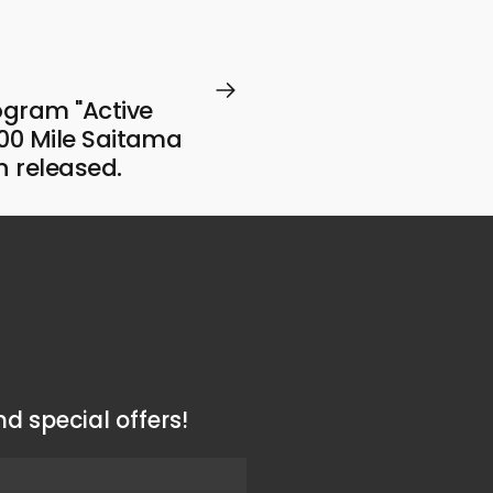
gram "Active
00 Mile Saitama
n released.
d special offers!