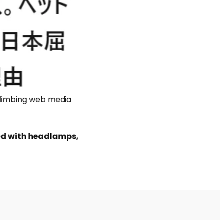
climbing web media
ed with headlamps,