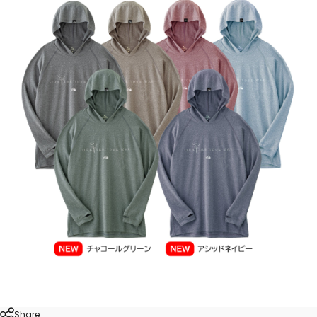
Share