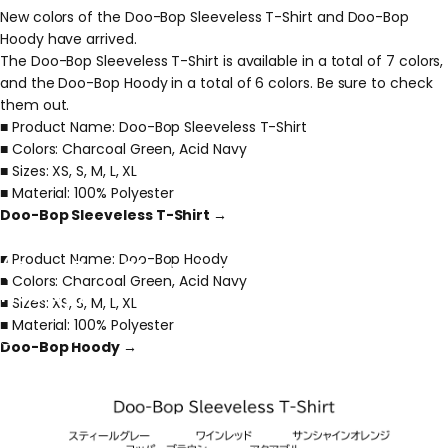
New colors of the Doo-Bop Sleeveless T-Shirt and Doo-Bop
Hoody have arrived.
The Doo-Bop Sleeveless T-Shirt is available in a total of 7 colors,
and the Doo-Bop Hoody in a total of 6 colors. Be sure to check
them out.
■ Product Name: Doo-Bop Sleeveless T-Shirt
■ Colors: Charcoal Green, Acid Navy
■ Sizes: XS, S, M, L, XL
■ Material: 100% Polyester
Doo-Bop Sleeveless T-Shirt →
Announcement
of
New
Colors
■ Product Name: Doo-Bop Hoody
(Doo-Bop
Sleeveless
T-shirt
&
■ Colors: Charcoal Green, Acid Navy
Hoody)
■ Sizes: XS, S, M, L, XL
■ Material: 100% Polyester
May 15, 2026
Doo-Bop Hoody →