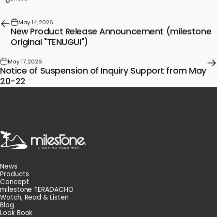
May 14, 2026
New Product Release Announcement (milestone
Original "TENUGUI")
May 17, 2026
Notice of Suspension of Inquiry Support from May
20-22
milestone
News
Products
Concept
milestone TERADACHO
Watch, Read & Listen
Blog
Look Book