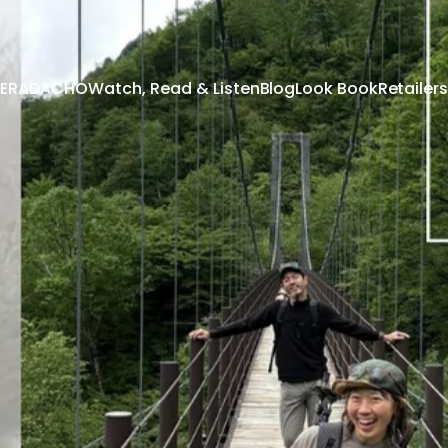
 TERADACHO
Watch, Read & Listen
Blog
Look Book
Retailers