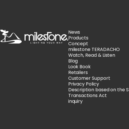
milestone
News
Products
Concept
milestone TERADACHO
Watch, Read & Listen
Blog
Look Book
Retailers
Customer Support
Privacy Policy
Description based on the 
Transactions Act
inquiry