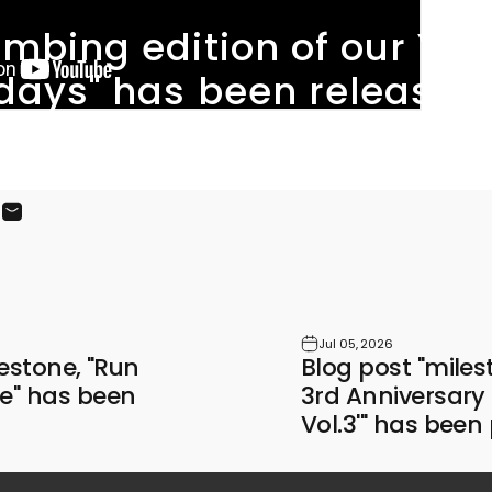
imbing
edition
of
our
You
days"
has
been
released
ook
X
on Pinterest
Share by Email
Jul 05, 2026
lestone, "Run
Blog post "mil
e" has been
3rd Anniversar
Vol.3'" has been