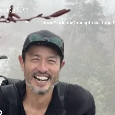
SD $
Search
Login
Cart
News
Products
Concept
milestone
USD $