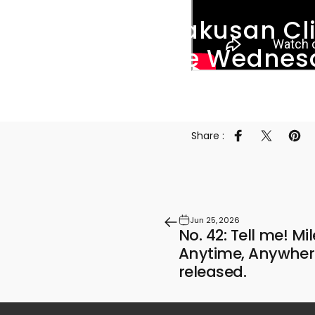
The
Hakusan
Cl
"Active
Wednes
Share :
Share on Faceb
Share on 
Pin 
Jun 25, 2026
No. 42: Tell me! Mi
Anytime, Anywher
released.