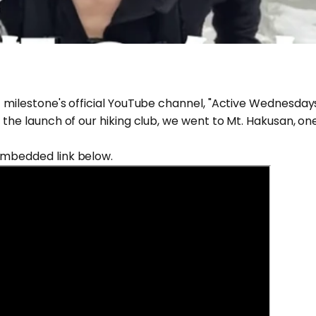
f milestone's official YouTube channel, "Active Wednesdays
 the launch of our hiking club, we went to Mt. Hakusan, on
embedded link below.