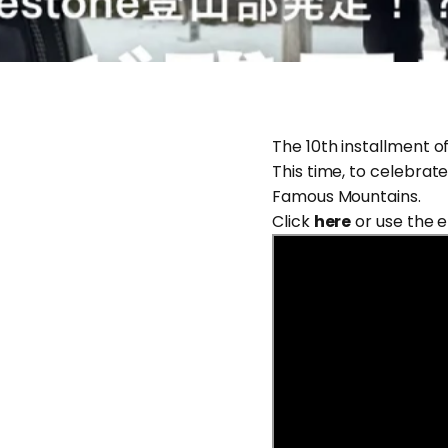
The 10th installment o
This time, to celebrate
Famous Mountains.
Click
here
or use the 
Jun 29, 2026