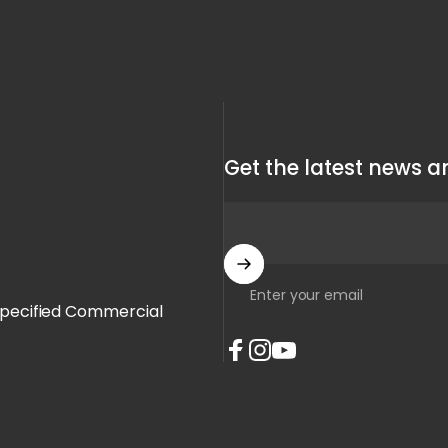
Get the latest news an
Enter your email
Specified Commercial
Facebook
Instagram
YouTube