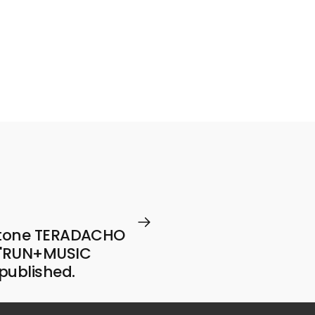
Tube
program
.
estone TERADACHO
y 'RUN+MUSIC
 published.