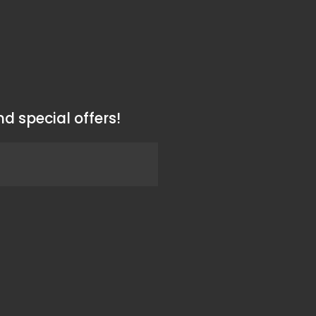
d special offers!