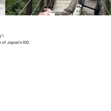
"!
e of Japan's 100