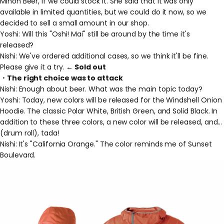
Minoh Beer, if we could stock it. She said that it was only
available in limited quantities, but we could do it now, so we
decided to sell a small amount in our shop.
Yoshi: Will this "Oshi! Mai" still be around by the time it's
released?
Nishi: We've ordered additional cases, so we think it'll be fine.
Please give it a try.
← Sold out
・The right choice was to attack
Nishi: Enough about beer. What was the main topic today?
Yoshi: Today, new colors will be released for the Windshell Onion
Hoodie. The classic Polar White, British Green, and Solid Black. In
addition to these three colors, a new color will be released, and...
(drum roll), tada!
Nishi: It's "California Orange." The color reminds me of Sunset
Boulevard.