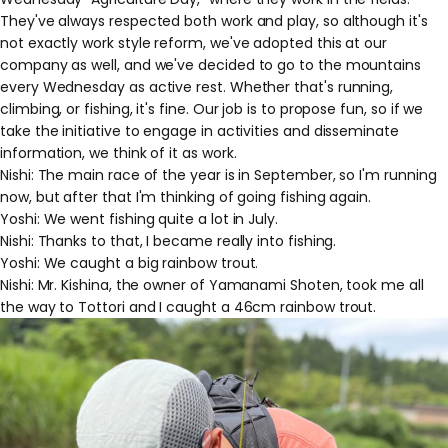
They've always respected both work and play, so although it's
not exactly work style reform, we've adopted this at our
company as well, and we've decided to go to the mountains
every Wednesday as active rest. Whether that's running,
climbing, or fishing, it's fine. Our job is to propose fun, so if we
take the initiative to engage in activities and disseminate
information, we think of it as work.
Nishi: The main race of the year is in September, so I'm running
now, but after that I'm thinking of going fishing again.
Yoshi: We went fishing quite a lot in July.
Nishi: Thanks to that, I became really into fishing.
Yoshi: We caught a big rainbow trout.
Nishi: Mr. Kishina, the owner of Yamanami Shoten, took me all
the way to Tottori and I caught a 46cm rainbow trout.