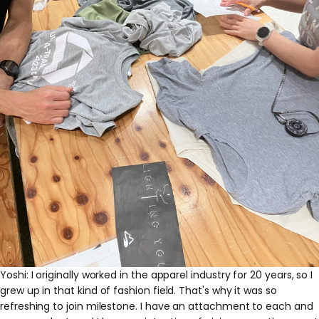
Yoshi: I originally worked in the apparel industry for 20 years, so I
grew up in that kind of fashion field. That's why it was so
refreshing to join milestone. I have an attachment to each and