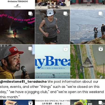
@milestone81_teradacho
We post information about our
store, events, and other "things" such as "we're closed on this
day," "we have a jogging club," and "we're open on this weekend
this month."