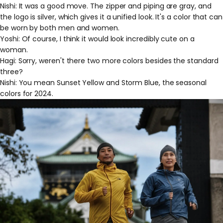
Nishi: It was a good move. The zipper and piping are gray, and
the logo is silver, which gives it a unified look. It's a color that can
be worn by both men and women.
Yoshi: Of course, I think it would look incredibly cute on a
woman.
Hagi: Sorry, weren't there two more colors besides the standard
three?
Nishi: You mean Sunset Yellow and Storm Blue, the seasonal
colors for 2024.