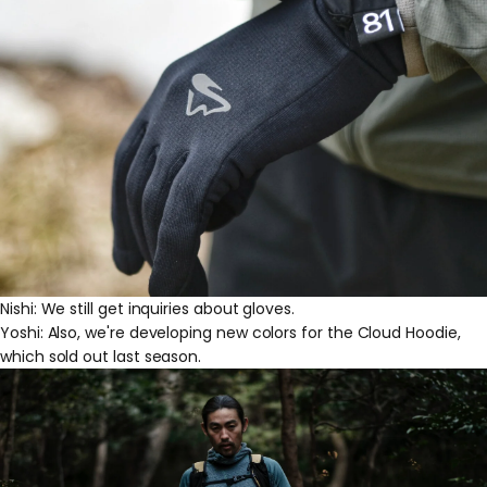
Nishi: We still get inquiries about gloves.
Yoshi: Also, we're developing new colors for the Cloud Hoodie,
which sold out last season.