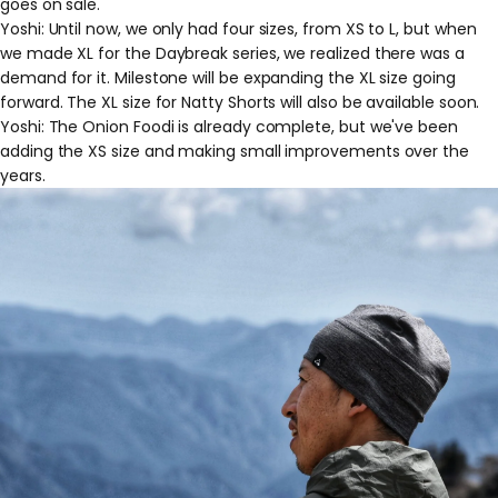
goes on sale."
Yoshi: Until now, we only had four sizes, from XS to L, but when
we made XL for the Daybreak series, we realized there was a
demand for it. Milestone will be expanding the XL size going
forward. The XL size for Natty Shorts will also be available soon.
Yoshi: The Onion Foodi is already complete, but we've been
adding the XS size and making small improvements over the
years.