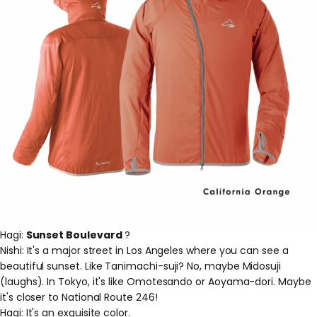
Hagi:
Sunset Boulevard
?
Nishi: It's a major street in Los Angeles where you can see a
beautiful sunset. Like Tanimachi-suji? No, maybe Midosuji
(laughs). In Tokyo, it's like Omotesando or Aoyama-dori. Maybe
it's closer to National Route 246!
Hagi: It's an exquisite color.