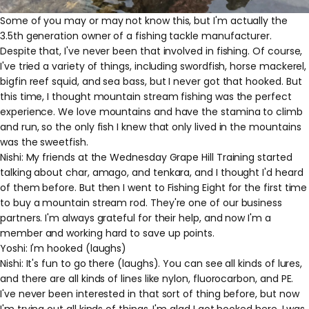
Some of you may or may not know this, but I'm actually the
3.5th generation owner of a fishing tackle manufacturer.
Despite that, I've never been that involved in fishing. Of course,
I've tried a variety of things, including swordfish, horse mackerel,
bigfin reef squid, and sea bass, but I never got that hooked. But
this time, I thought mountain stream fishing was the perfect
experience. We love mountains and have the stamina to climb
and run, so the only fish I knew that only lived in the mountains
was the sweetfish.
Nishi: My friends at the Wednesday Grape Hill Training started
talking about char, amago, and tenkara, and I thought I'd heard
of them before. But then I went to Fishing Eight for the first time
to buy a mountain stream rod. They're one of our business
partners. I'm always grateful for their help, and now I'm a
member and working hard to save up points.
Yoshi: I'm hooked (laughs)
Nishi: It's fun to go there (laughs). You can see all kinds of lures,
and there are all kinds of lines like nylon, fluorocarbon, and PE.
I've never been interested in that sort of thing before, but now