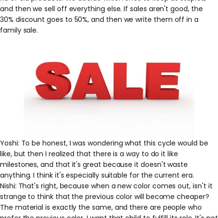
and then we sell off everything else. If sales aren't good, the
30% discount goes to 50%, and then we write them off in a
family sale.
Yoshi: To be honest, I was wondering what this cycle would be
like, but then I realized that there is a way to do it like
milestones, and that it's great because it doesn't waste
anything. I think it's especially suitable for the current era.
Nishi: That's right, because when a new color comes out, isn't it
strange to think that the previous color will become cheaper?
The material is exactly the same, and there are people who
prefer the previous color. I want that child to fulfill its role. It's not