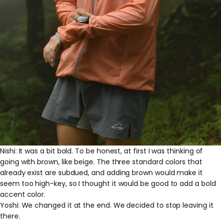
Nishi: It was a bit bold. To be honest, at first I was thinking of
going with brown, like beige. The three standard colors that
already exist are subdued, and adding brown would make it
seem too high-key, so I thought it would be good to add a bold
accent color.
Yoshi: We changed it at the end. We decided to stop leaving it
there.