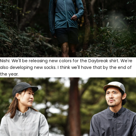
Nishi: We'll be releasing new colors for the Daybreak shirt. We're
also developing new socks. I think we'll have that by the end of
the year.