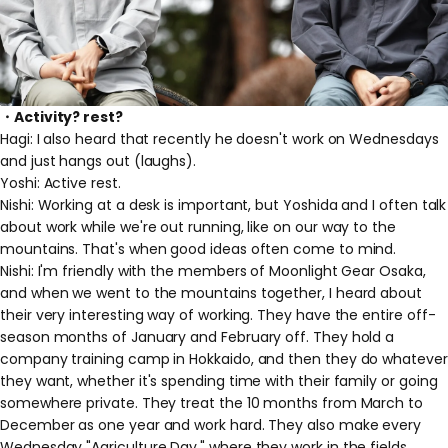
・Activity? rest?
Hagi: I also heard that recently he doesn't work on Wednesdays
and just hangs out (laughs).
Yoshi: Active rest.
Nishi: Working at a desk is important, but Yoshida and I often talk
about work while we're out running, like on our way to the
mountains. That's when good ideas often come to mind.
Nishi: I'm friendly with the members of Moonlight Gear Osaka,
and when we went to the mountains together, I heard about
their very interesting way of working. They have the entire off-
season months of January and February off. They hold a
company training camp in Hokkaido, and then they do whatever
they want, whether it's spending time with their family or going
somewhere private. They treat the 10 months from March to
December as one year and work hard. They also make every
Wednesday "Agriculture Day," where they work in the fields.