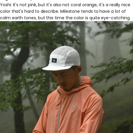
Yoshi: It's not pink, but it's also not coral orange, it's a really nice
color that's hard to describe. Milestone tends to have a lot of
calm earth tones, but this time the color is quite eye-catching.