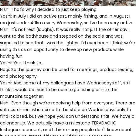
Nishi: That's why I decided to just keep playing.
Yoshi: In July I did an active rest, mainly fishing, and in August I
ran just under 40km every Wednesday, so I've been very active.
Nishi: It's not rest (laughs). It was really hot just the other day. I
went to the bathhouse and stepped on the scale and was
surprised to see that I was the lightest I'd ever been. I think we're
using this as an opportunity to develop new products while
having fun.
Yoshi: Yes, I think so.
Hagi: So the journey can be used for meetings, product testing,
and photography.
Yoshi: Also, some of my colleagues have Wednesdays off, so I
think it would be nice to be able to go fishing or into the
mountains together.
Nishi: Even though we're receiving help from everyone, there are
still customers who come to the store on Wednesdays only to
find it closed, but we hope you can understand that. We have a
calendar up. We actually have a milestone TERADACHO
Instagram account, and I think many people don't know about