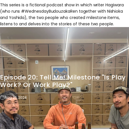
This series is a fictional podcast show in which writer Hagiwara
(who runs #WednesdayBudouzakaRen together with Nishioka
and Yoshida), the two people who created milestone items,
listens to and delves into the stories of these two people.
Episode
20:
Tell
Me!
Milestone
"Is
Play
Work?
Or
Work
Play?"
Aug 25, 2024