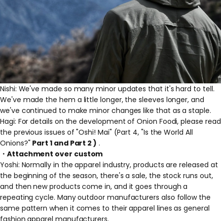
Nishi: We've made so many minor updates that it's hard to tell.
We've made the hem a little longer, the sleeves longer, and
we've continued to make minor changes like that as a staple.
Hagi: For details on the development of Onion Foodi, please read
the previous issues of "Oshi! Mai" (Part 4, "Is the World All
Onions?"
Part 1
and
Part 2
)
.
・Attachment over custom
Yoshi: Normally in the apparel industry, products are released at
the beginning of the season, there's a sale, the stock runs out,
and then new products come in, and it goes through a
repeating cycle. Many outdoor manufacturers also follow the
same pattern when it comes to their apparel lines as general
fashion apparel manufacturers.