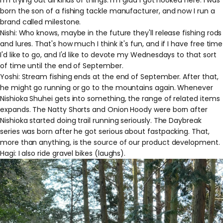
I'm trying out all kinds of things. I'm glad I got hooked here. I was
born the son of a fishing tackle manufacturer, and now I run a
brand called milestone.
Nishi: Who knows, maybe in the future they'll release fishing rods
and lures. That's how much I think it's fun, and if I have free time
I'd like to go, and I'd like to devote my Wednesdays to that sort
of time until the end of September.
Yoshi: Stream fishing ends at the end of September. After that,
he might go running or go to the mountains again. Whenever
Nishioka Shuhei gets into something, the range of related items
expands. The Natty Shorts and Onion Hoody were born after
Nishioka started doing trail running seriously. The Daybreak
series was born after he got serious about fastpacking. That,
more than anything, is the source of our product development.
Hagi: I also ride gravel bikes (laughs).