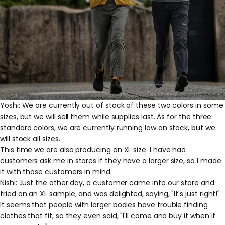
Yoshi: We are currently out of stock of these two colors in some
sizes, but we will sell them while supplies last. As for the three
standard colors, we are currently running low on stock, but we
will stock all sizes.
This time we are also producing an XL size. I have had
customers ask me in stores if they have a larger size, so I made
it with those customers in mind.
Nishi: Just the other day, a customer came into our store and
tried on an XL sample, and was delighted, saying, "It's just right!"
It seems that people with larger bodies have trouble finding
clothes that fit, so they even said, "I'll come and buy it when it