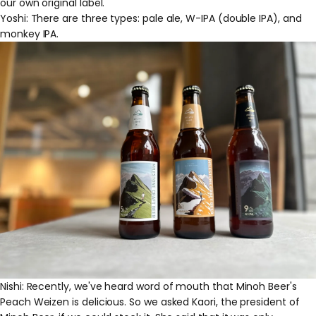
our own original label.
Yoshi: There are three types: pale ale, W-IPA (double IPA), and
monkey IPA.
Nishi: Recently, we've heard word of mouth that Minoh Beer's
Peach Weizen is delicious. So we asked Kaori, the president of