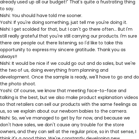
already used up all our budget!" That's quite a frustrating thing
to say.
Nishi: You should have told me sooner.
Yoshi: If you're doing something, just tell me you're doing it.
Nishi: I get scolded for that, but I can't go there often... But I'm
still really grateful that you're still carrying our products. I'm sure
there are people out there listening, so I'd like to take this
opportunity to express my sincere gratitude. Thank you as
always!!
Nishi: It would be nice if we could go out and do sales, but we're
the two of us, doing everything from planning and
development. Once the sample is ready, we'll have to go and do
the photo shoot.
Yoshi: Of course, we know that meeting face-to-face and
talking is the best, but we also make product explanation videos
so that retailers can sell our products with the same feelings as
us, so we explain about our newborn babies to the camera.
Nishi: So, we've managed to get by for now, and because we
don't have sales, we don't cause any trouble for the store
owners, and they can sell at the regular price, so in that sense, I
think it's a good thing. We're constantly developing new