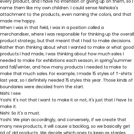
every product, and I have no intention of giving up on them, so I
name them like my own children. I could sense Nishioka's
attachment to the products, even naming the colors, and that
made me happy.
When I was in that field, I was in a position called a
merchandiser, where I was responsible for thinking up the overall
product strategy, but that meant that I had to make decisions.
Rather than thinking about what I wanted to make or what good
products I had made, I was thinking about how much sales I
needed to make for exhibitions each season, in spring/summer
and fall/winter, and how many products I needed to make to
make that much sales. For example, I made 15 styles of T-shirts
last year, so I definitely needed 15 styles this year. Those kinds of
boundaries were decided from the start.
Nishi: I see.
Yoshi: It's not that I want to make it or not, it's just that I have to
make it.
Nishi: So it's a must.
Yoshi: We plan accordingly, and conversely, if we create that
many new products, it will cause a backlog, so we basically get
rid of old products. We decide which ones to keep as staples,