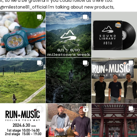
it, so we'd be grateful if you could follow us there too.
@milestone81_official
I'm talking about new products,