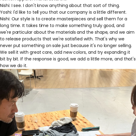
Nishi: I see. I don't know anything about that sort of thing.
Yoshi: I'd like to tell you that our company is a little different.
Nishi: Our style is to create masterpieces and sell them for a
long time. It takes time to make something truly good, and
we're particular about the materials and the shape, and we aim
to release products that we're satisfied with. That's why we
never put something on sale just because it's no longer selling.
We sell it with great care, add new colors, and try expanding it
bit by bit. If the response is good, we add a little more, and that's
how we do it.