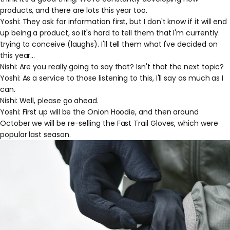
products, and there are lots this year too.
Yoshi: They ask for information first, but I don't know if it will end
up being a product, so it's hard to tell them that I'm currently
trying to conceive (laughs). I'll tell them what I've decided on
this year...
Nishi: Are you really going to say that? Isn't that the next topic?
Yoshi: As a service to those listening to this, I'll say as much as I
can.
Nishi: Well, please go ahead.
Yoshi: First up will be the Onion Hoodie, and then around
October we will be re-selling the Fast Trail Gloves, which were
popular last season.