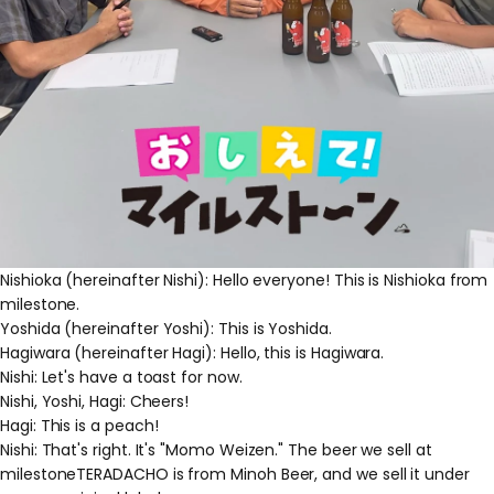
Nishioka (hereinafter Nishi): Hello everyone! This is Nishioka from
milestone.
Yoshida (hereinafter Yoshi): This is Yoshida.
Hagiwara (hereinafter Hagi): Hello, this is Hagiwara.
Nishi: Let's have a toast for now.
Nishi, Yoshi, Hagi: Cheers!
Hagi: This is a peach!
Nishi: That's right. It's "Momo Weizen." The beer we sell at
milestoneTERADACHO is from Minoh Beer, and we sell it under