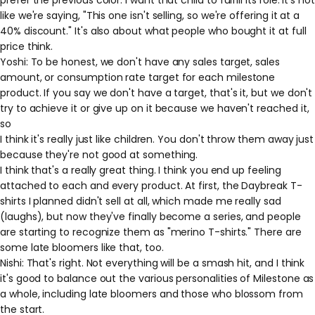
like we're saying, "This one isn't selling, so we're offering it at a
40% discount." It's also about what people who bought it at full
price think.
Yoshi: To be honest, we don't have any sales target, sales
amount, or consumption rate target for each milestone
product. If you say we don't have a target, that's it, but we don't
try to achieve it or give up on it because we haven't reached it,
so
I think it's really just like children. You don't throw them away just
because they're not good at something.
I think that's a really great thing. I think you end up feeling
attached to each and every product. At first, the Daybreak T-
shirts I planned didn't sell at all, which made me really sad
(laughs), but now they've finally become a series, and people
are starting to recognize them as "merino T-shirts." There are
some late bloomers like that, too.
Nishi: That's right. Not everything will be a smash hit, and I think
it's good to balance out the various personalities of Milestone as
a whole, including late bloomers and those who blossom from
the start.