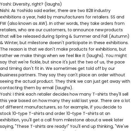
Yoshi: Diversity, right? (laughs)
Nishi: As Yoshida said earlier, there are two B2B industry
exhibitions a year, held by manufacturers for retailers. SS and
FW (also known as AW). In other words, they take orders from
retailers, who are our customers, to announce new products
that will be released during Spring & Summer and Fall (Autumn)
& Winter, but milestone doesn't participate in these exhibitions.
The reason is that we don't make products for exhibitions, but
rather we make things when we feel like it (laughs). You might
say that we're fickle, but since it's just the two of us, the pace
and timing don't fit in. We sometimes get told off by our
business partners. They say they can't place an order without
seeing the actual product. They think we can just get away with
contacting them by email (laughs).
Yoshi: I think each retailer decides how many T-shirts they'll sell
this year based on how many they sold last year. There are a lot
of different manufacturers, so for example, if you decide to
stock 10-type T-shirts and order 10-type T-shirts at an
exhibition, you'll get a call from milestone about a week later
saying, "These T-shirts are ready!" You'll end up thinking, "We've