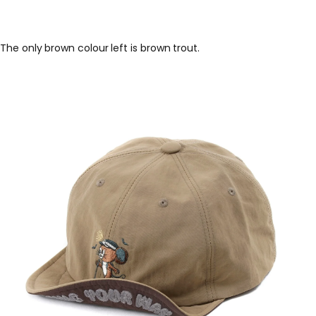
The only brown colour left is brown trout.