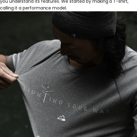
you understand its features. We started by making a T-shirt,
calling it a performance model.