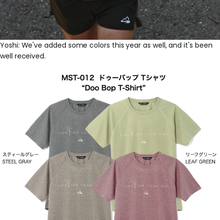
Yoshi: We've added some colors this year as well, and it's been
well received.