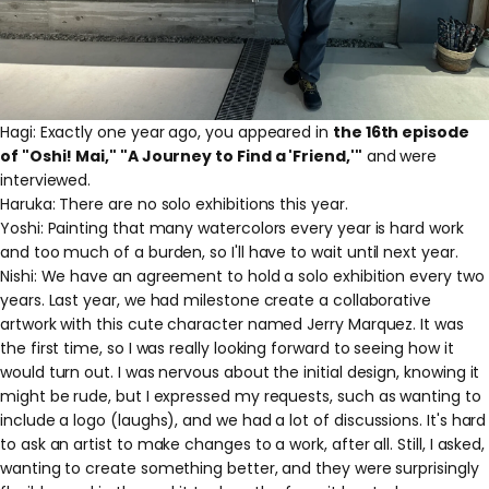
Hagi: Exactly one year ago, you appeared in
the 16th episode
of "Oshi! Mai," "A Journey to Find a 'Friend,'"
and were
interviewed.
Haruka: There are no solo exhibitions this year.
Yoshi: Painting that many watercolors every year is hard work
and
too much of
a burden, so I'll have to wait until next year.
Nishi: We have an agreement to hold a solo exhibition every two
years. Last year, we had milestone create a collaborative
artwork with this cute character named Jerry Marquez. It was
the first time, so I was really looking forward to seeing how it
would turn out. I was nervous about the initial design, knowing it
might be rude, but
I expressed my requests, such as wanting to
include a logo (laughs), and
we had a lot of discussions. It's hard
to ask an artist to make changes to a work, after all. Still, I asked,
wanting to create something better, and they were surprisingly