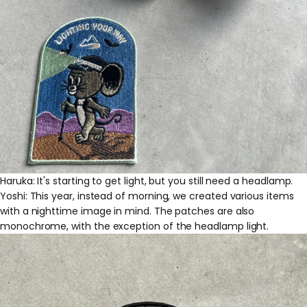
Haruka: It's starting to get light, but you still need a headlamp.
Yoshi: This year, instead of morning, we created various items
with a nighttime image in mind. The patches are also
monochrome, with the exception of the headlamp light.