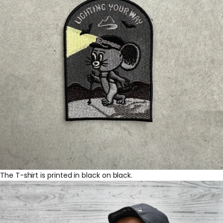
The T-shirt is printed in black on black.