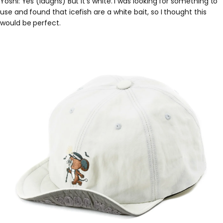
Yoshi: Yes (laughs) But it's white. I was looking for something to
use and found that icefish are a white bait, so I thought this
would be perfect.