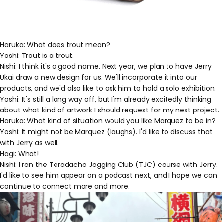
Haruka: What does trout mean?
Yoshi: Trout is a trout.
Nishi: I think it's a good name. Next year, we plan to have Jerry
Ukai draw a new design for us. We'll incorporate it into our
products, and we'd also like to ask him to hold a solo exhibition.
Yoshi: It's still a long way off, but I'm already excitedly thinking
about what kind of artwork I should request for my next project.
Haruka: What kind of situation would you like Marquez to be in?
Yoshi: It might not be Marquez (laughs). I'd like to discuss that
with Jerry as well.
Hagi: What!
Nishi: I ran the Teradacho Jogging Club (TJC) course with Jerry.
I'd like to see him appear on a podcast next, and I hope we can
continue to connect more and more.