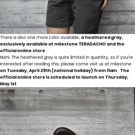
There is also one more color available,
a heathered gray,
exclusively available at milestone TERADACHO and the
official online store
.
Nishi: The heathered gray is quite limited in quantity, so if you're
interested after reading this, please come visit us at milestone
on Tuesday, April 29th (national holiday) from 11am
.
The
official online store is scheduled to launch on Thursday,
May 1st
.