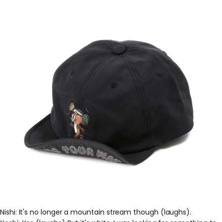
Nishi: It's no longer a mountain stream though (laughs).