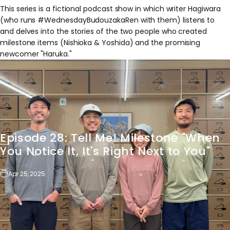
This series is a fictional podcast show in which writer Hagiwara
(who runs #WednesdayBudouzakaRen with them) listens to
and delves into the stories of the two people who created
milestone items (Nishioka & Yoshida) and the promising
newcomer "Haruka."
Episode
28:
Tell
Me!
Milestone
"When
You
Notice
It,
It's
Right
Next
to
You"
Apr 25, 2025