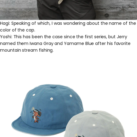
Hagi: Speaking of which, I was wondering about the name of the
color of the cap.
Yoshi: This has been the case since the first series, but Jerry
named them Iwana Gray and Yamame Blue after his favorite
mountain stream fishing.