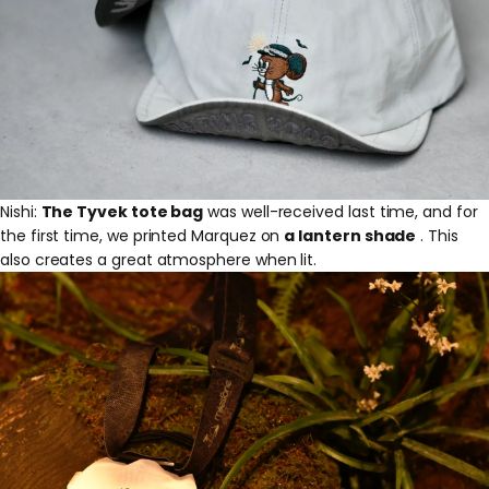
Nishi:
The Tyvek tote bag
was well-received last time, and for
the first time, we printed Marquez on
a lantern shade
. This
also creates a great atmosphere when lit.