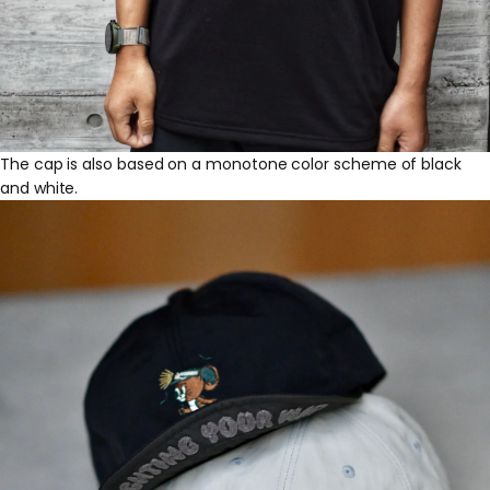
The cap is also based on a monotone color scheme of black
and white.