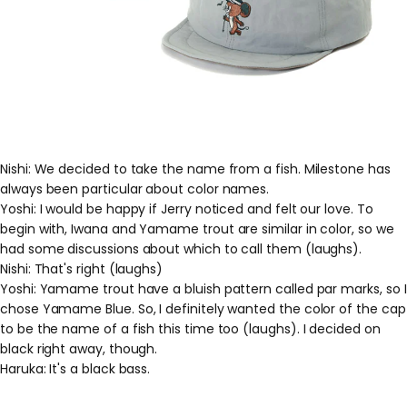
Nishi: We decided to take the name from a fish. Milestone has
always been particular about color names.
Yoshi: I would be happy if Jerry noticed and felt our love. To
begin with, Iwana and Yamame trout are similar in color, so we
had some discussions about which to call them (laughs).
Nishi: That's right (laughs)
Yoshi: Yamame trout have a bluish pattern called par marks, so I
chose Yamame Blue. So, I definitely wanted the color of the cap
to be the name of a fish this time too (laughs). I decided on
black right away, though.
Haruka: It's a black bass.