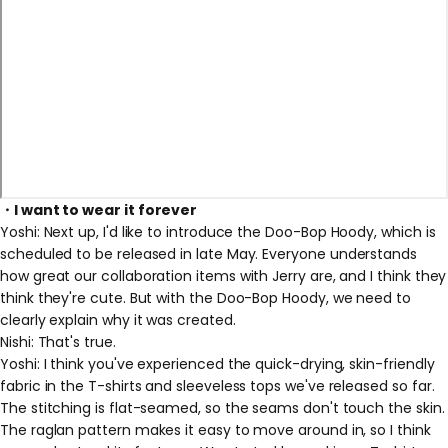
・I want to wear it forever
Yoshi:
Next up, I'd like to introduce the Doo-Bop Hoody, which is
scheduled to be released in late May.
Everyone understands
how great our collaboration items with Jerry are, and I think they
think they're cute.
But
with the Doo-Bop Hoody, we need to
clearly explain why it was created.
Nishi: That's true.
Yoshi: I think you've experienced the quick-drying, skin-friendly
fabric in the T-shirts and sleeveless tops we've released so far.
The stitching is flat-seamed, so the seams don't touch the skin.
The raglan pattern makes it easy to move around in, so I think