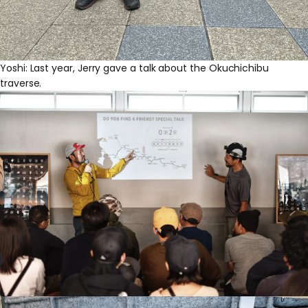
Yoshi: Last year, Jerry gave a talk about the Okuchichibu
traverse.