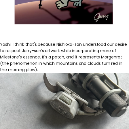
Yoshi: I think that's because Nishioka-san understood our desire
to respect Jerry-san's artwork while incorporating more of
Milestone's essence. It's a patch, and it represents Morgenrot
(the phenomenon in which mountains and clouds turn red in
the morning glow).