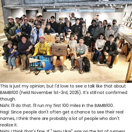
This is just my opinion, but I'd love to see a talk like that about
BAMBI100 (held November 1st-3rd, 2025). It's still not confirmed
though.
Nishi: I'll do that. I'll run my first 100 miles in the BAMBI100.
Hagi: Since people don't often get a chance to see their real
names, I think there are probably a lot of people who don't
realize it.
Nishi: I think that's fine. If "Jerry Ukai" was on the list of runners,