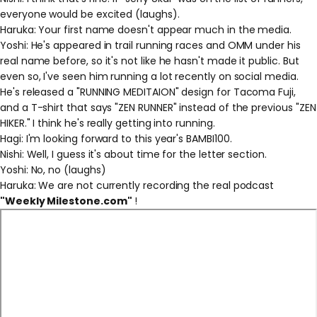
everyone would be excited (laughs).
Haruka: Your first name doesn't appear much in the media.
Yoshi: He's appeared in trail running races and OMM under his
real name before, so it's not like he hasn't made it public. But
even so, I've seen him running a lot recently on social media.
He's released a "RUNNING MEDITAION" design for Tacoma Fuji,
and a T-shirt that says "ZEN RUNNER" instead of the previous "ZEN
HIKER." I think he's really getting into running.
Hagi: I'm looking forward to this year's BAMBI100.
Nishi: Well, I guess it's about time for the letter section.
Yoshi: No, no (laughs)
Haruka: We are not currently recording the real podcast
"Weekly Milestone.com"
!