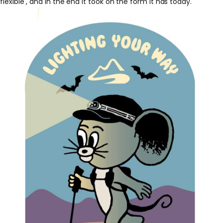
flexible
, and in the end it took on the form it has today.