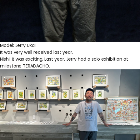
Model: Jerry Ukai
It was very well received last year.
Nishi: It was exciting. Last year, Jerry had a solo exhibition at
milestone TERADACHO.