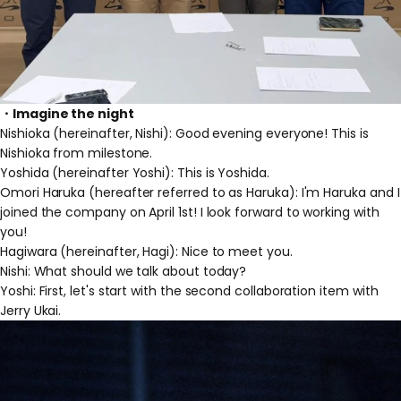
・Imagine the night
Nishioka (hereinafter, Nishi): Good evening everyone! This is
Nishioka from milestone.
Yoshida (hereinafter Yoshi): This is Yoshida.
Omori Haruka (hereafter referred to as Haruka): I'm Haruka and I
joined the company on April 1st! I look forward to working with
you!
Hagiwara (hereinafter, Hagi): Nice to meet you.
Nishi: What should we talk about today?
Yoshi: First, let's start with the second collaboration item with
Jerry Ukai.