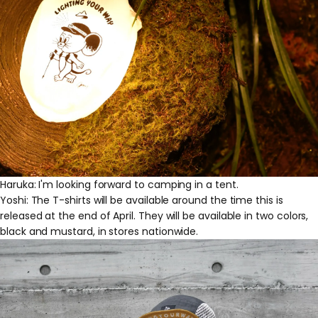
Haruka: I'm looking forward to camping in a tent.
Yoshi: The T-shirts will be available around the time this is
released at the end of April. They will be available in two colors,
black and mustard, in stores nationwide.