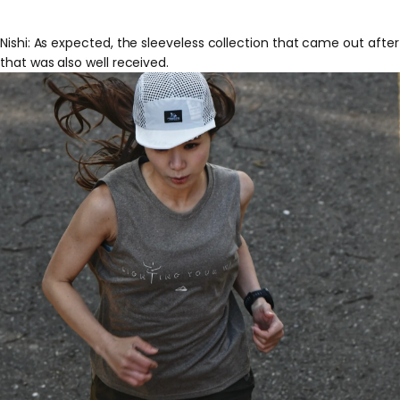
Nishi: As expected, the sleeveless collection that came out after
that was also well received.