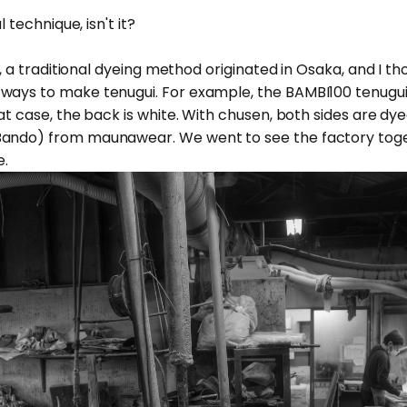
l technique, isn't it?
en, a traditional dyeing method originated in Osaka, and I th
ays to make tenugui. For example, the BAMBI100 tenugui is
at case, the back is white. With chusen, both sides are dyed.
Bando) from
maunawear
. We went to see the factory toge
e.