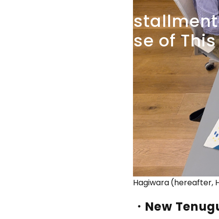
41st
installment
Because
of
This
Hagiwara (hereafter, H
・New Tenug