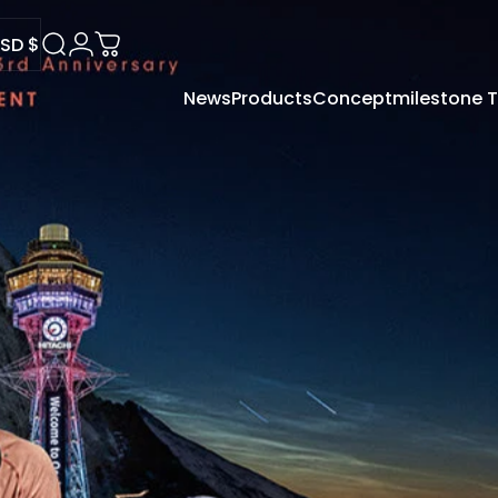
SD $
Search
Login
Cart
News
Products
Concept
milestone
USD $