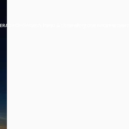
 TERADACHO
Watch, Read & Listen
Blog
Look Book
Retailers