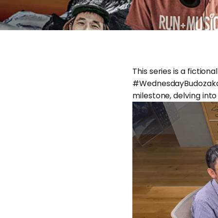
This series is a ficti
#WednesdayBudozakaTra
milestone, delving into 
May 26, 2026