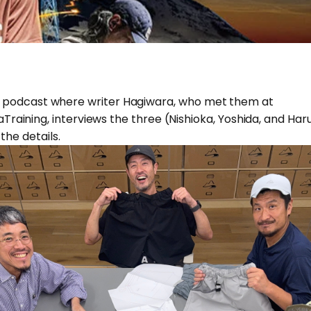
onal podcast where writer Hagiwara, who met them at
ining, interviews the three (Nishioka, Yoshida, and Haru
the details.