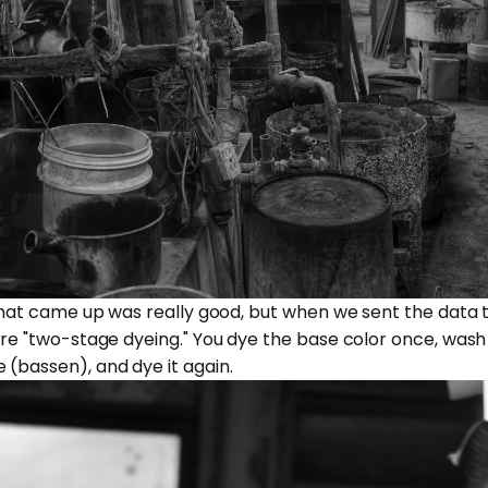
n that came up was really good, but when we sent the data 
ire "two-stage dyeing." You dye the base color once, wash o
 (bassen), and dye it again.