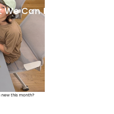
t
We
Can
Do
s new this month?