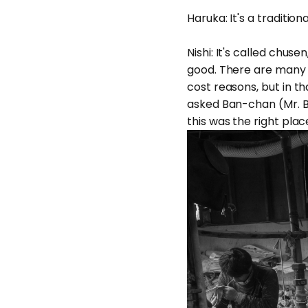
Haruka: It's a traditiona
Nishi: It's called chus
good. There are many w
cost reasons, but in th
asked Ban-chan (Mr. 
this was the right plac