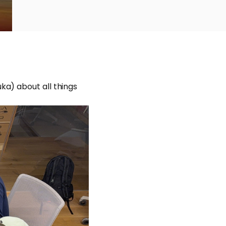
ka) about all things