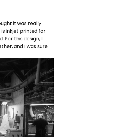
ought it was really
 inkjet printed for
 For this design, I
ther, and I was sure