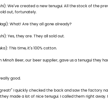
shi): We've created a new tenugui. All the stock of the pr
ld out, fortunately.
agi): What! Are they all gone already?
i): Yes, they are. They all sold out.
a): This time, it's 100% cotton.
when Minoh Beer, our beer supplier, gave us a tenugui they
eally good.
 is great!" I quickly checked the back and saw the factory n
they made a lot of nice tenugui. I called them right away. 