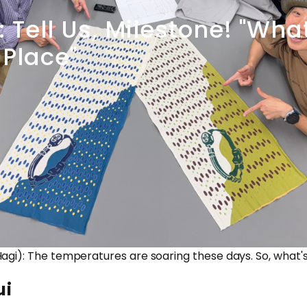
:
Tell
Us,
Milestone!
"Wha
Place"
agi): The temperatures are soaring these days. So, what'
ui