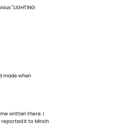
evious "LIGHTING
 had made when
ame written there. I
I reported it to Minoh