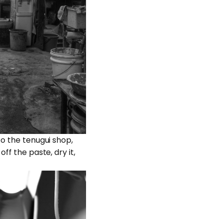
to the tenugui shop,
ff the paste, dry it,