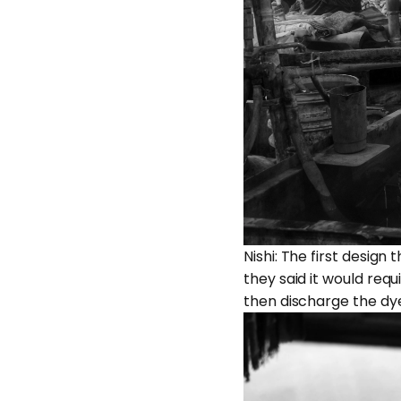
Nishi: The first desig
they said it would requ
then discharge the dye