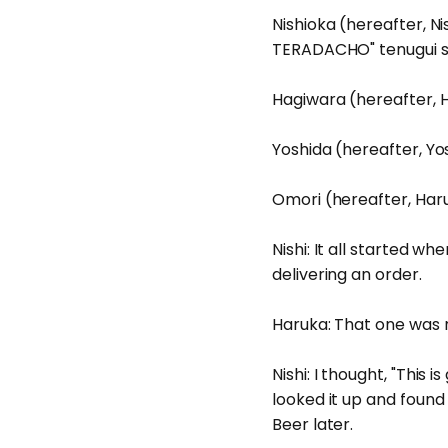
Nishioka (hereafter, Ni
TERADACHO" tenugui so
Hagiwara (hereafter, H
Yoshida (hereafter, Yosh
Omori (hereafter, Haruk
Nishi: It all started 
delivering an order.
Haruka: That one was r
Nishi: I thought, "This
looked it up and found 
Beer later.