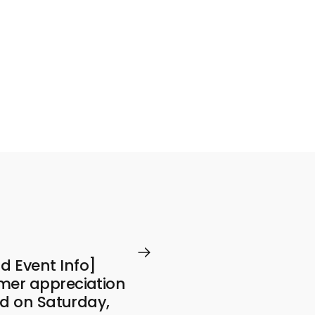
 Event Info]
mer appreciation
eld on Saturday,