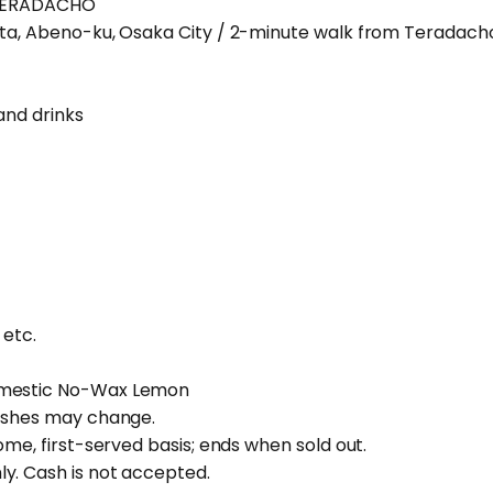
 TERADACHO
ita, Abeno-ku, Osaka City / 2-minute walk from Teradacho
and drinks
 etc.
omestic No-Wax Lemon
dishes may change.
ome, first-served basis; ends when sold out.
y. Cash is not accepted.