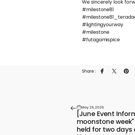
We sincerely look forwa
#milestone81
#milestone81_terada
#lightingyourway
#milestone
#futagamispice
Share :
Share on Faceb
Share on 
Pin 
May 29, 2026
[June Event Infor
moonstone week" e
held for two days 