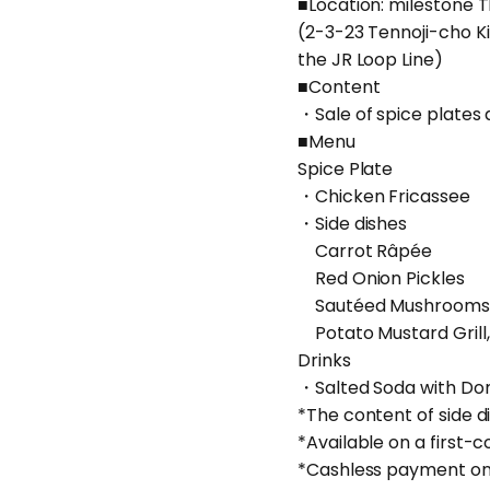
■Location: milestone
(2-3-23 Tennoji-cho K
the JR Loop Line)
■Content
・Sale of spice plates 
■Menu
Spice Plate
・Chicken Fricassee
・Side dishes
Carrot Râpée
Red Onion Pickles
Sautéed Mushrooms
Potato Mustard Grill,
Drinks
・Salted Soda with D
*The content of side 
*Available on a first-c
*Cashless payment onl