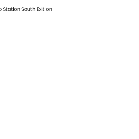
 Station South Exit on