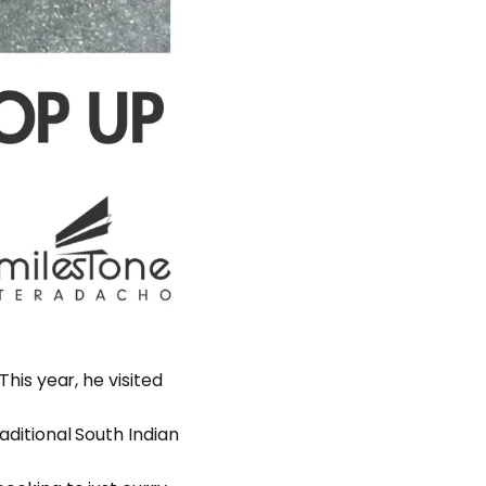
This year, he visited
raditional South Indian