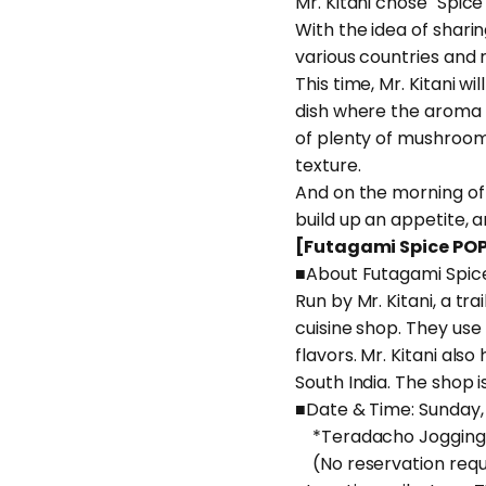
Mr. Kitani chose "Spice
With the idea of shari
various countries and 
This time, Mr. Kitani w
dish where the aroma o
of plenty of mushrooms.
texture.
And on the morning of 
build up an appetite, a
[Futagami Spice POP
■About Futagami Spic
Run by Mr. Kitani, a tr
cuisine shop. They use 
flavors. Mr. Kitani als
South India. The shop is
■Date & Time: Sunday, 
*Teradacho Jogging 
(No reservation requi