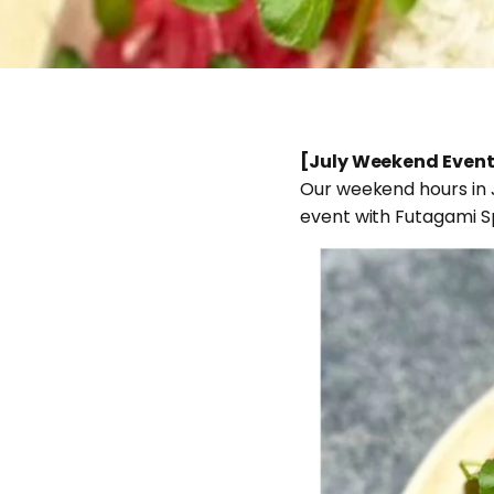
[July Weekend Event
Our weekend hours in Ju
event with Futagami S
Jun 19, 2026