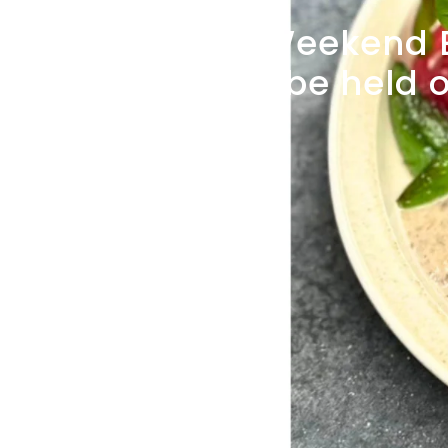
[July
Weekend
UP
will
be
held