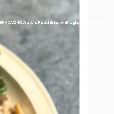
 TERADACHO
Watch, Read & Listen
Blog
Look Book
Retailers