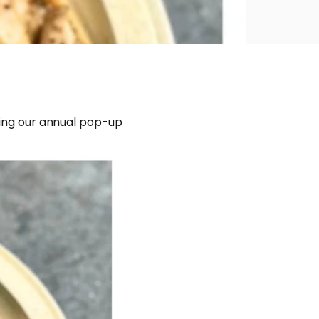
lding our annual pop-up