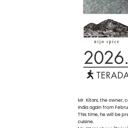
Mr. Kitani, the owner, c
India again from Febru
This time, he will be p
cuisine.