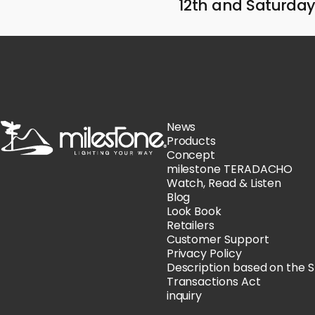
12th and Saturday,
milestone
News
Products
Concept
milestone TERADACHO
Watch, Read & Listen
Blog
Look Book
Retailers
Customer Support
Privacy Policy
Description based on the 
Transactions Act
inquiry