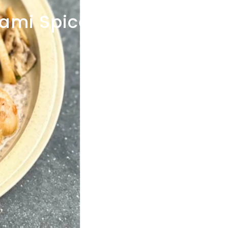
gami
Spice
POP