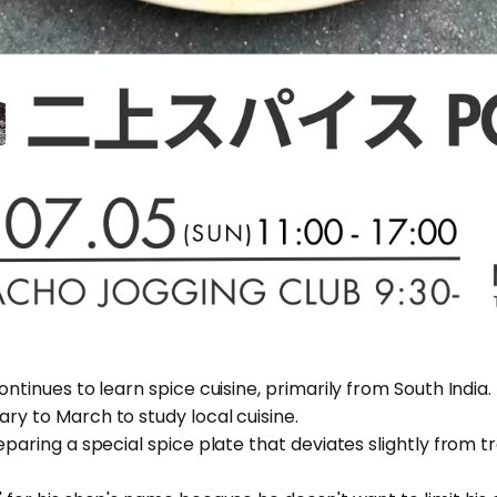
ontinues to learn spice cuisine, primarily from South India. 
ary to March to study local cuisine.
reparing a special spice plate that deviates slightly from t