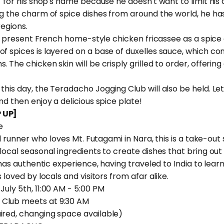
" for his shop's name because he doesn't want to limit his c
ng the charm of spice dishes from around the world, he ha
regions.
ill present French home-style chicken fricassee as a spice 
f spices is layered on a base of duxelles sauce, which co
 The chicken skin will be crisply grilled to order, offerin
this day, the Teradacho Jogging Club will also be held. Let
nd then enjoy a delicious spice plate!
 UP]
e
ail runner who loves Mt. Futagami in Nara, this is a take-out
local seasonal ingredients to create dishes that bring out 
o has authentic experience, having traveled to India to lea
 loved by locals and visitors from afar alike.
July 5th, 11:00 AM - 5:00 PM
Club meets at 9:30 AM
red, changing space available)