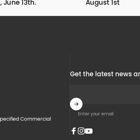
 June 13th.
August 1st
Get the latest news an
Enter your email
Specified Commercial
Facebook
Instagram
YouTube