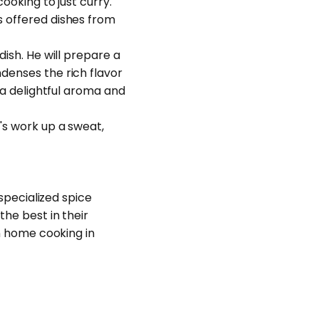
ooking to just curry.
s offered dishes from
dish. He will prepare a
ndenses the rich flavor
g a delightful aroma and
's work up a sweat,
 specialized spice
the best in their
rn home cooking in