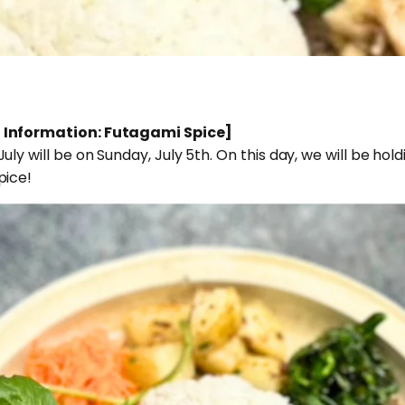
 Information: Futagami Spice]
ly will be on Sunday, July 5th. On this day, we will be ho
pice!