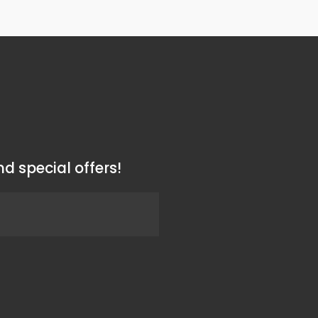
d special offers!