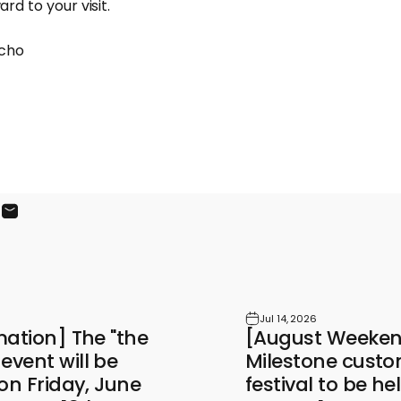
rd to your visit.
cho
ook
X
on Pinterest
Share by Email
Jul 14, 2026
mation] The "the
[August Weekend
vent will be
Milestone custo
on Friday, June
festival to be h