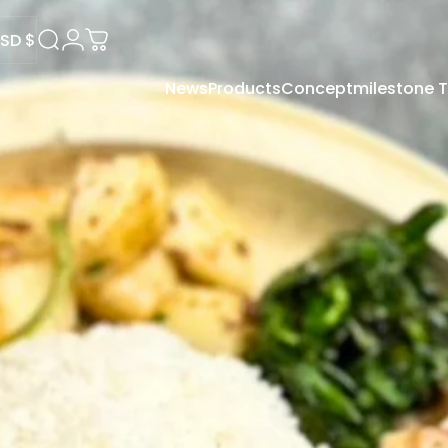
SD $
Search
Login
Cart
News
Products
Concept
milestone
USD $