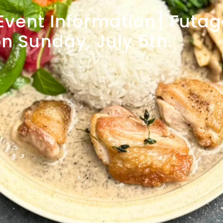
Event
Information]
Futa
on
Sunday,
July
5th.