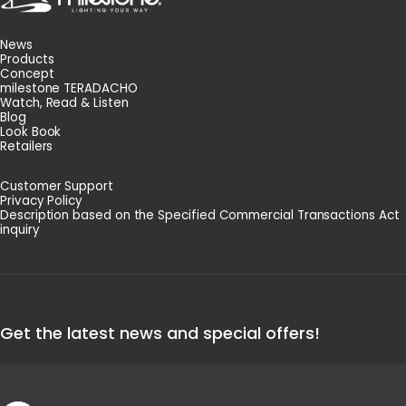
News
Products
Concept
milestone TERADACHO
Watch, Read & Listen
Blog
Look Book
Retailers
Customer Support
Privacy Policy
Description based on the Specified Commercial Transactions Act
inquiry
Get the latest news and special offers!