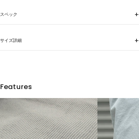
+
スペック
Material
88% polyester, 12% polyurethane
+
サイズ詳細
mass
XS (150g), S (157g), M (167g), L (177g), XL(187g)
Thigh
hem
size
Waist
Hip
Rise
inseam
country of origin
width
width
Japan
XS
75
98
22.7
70
31.9
18
Features
S
78
101
23.2
73
32.9
18.5
M
81
104
23.7
76
33.9
19
L
85
108
24.2
79
35.2
20
XL
91
114
25.2
82
36.8
20.5