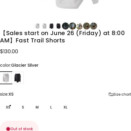
【Sales
start
on
June
26
(Friday)
at
8:00
AM】Fast
Trail
Shorts
$130.00
color
color:
Glacier Silver
size
size:
XS
Size chart
XS
S
M
L
XL
Out of stock