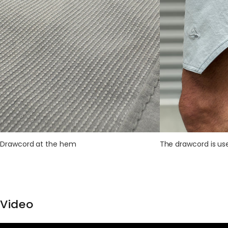
Drawcord at the hem
The drawcord is use
Video