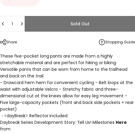
Quantity
Sold Out
Share
Shopping Guide
These five-pocket long pants are made from a highly
stretchable material and are perfect for hiking or biking.
Versatile pants that can be worn from home to the trailhead
and back on the trail.
- Drawcord hem hem for convenient cycling - Belt loops at the
waist with adjustable Velcro - Stretchy fabric and three-
dimensional cut at the knees allow for easy leg movement -
Five large-capacity pockets (front and back side pockets + rear
pocket)
・<dayBreak>
Reflector included
Daybreak Series Development Story: Tell Us! Milestones
Here
from