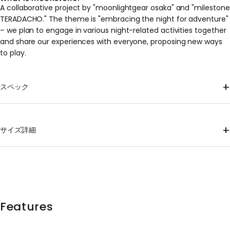
A collaborative project by "moonlightgear osaka" and "milestone
TERADACHO." The theme is "embracing the night for adventure"
– we plan to engage in various night-related activities together
and share our experiences with everyone, proposing new ways
to play.
+
スペック
Material
100% Recycled Polyester
+
サイズ詳細
mass
XS 120g, S 130g, M 146g, L 160g, XL 174g *Approximate weights;
please note that individual items may vary.
shoulder
Body
hem
Sleeve
size
Length
sling
wrap
width
length
XS
62
40
47
47
38
Features
S
66
43
50
50
41.5