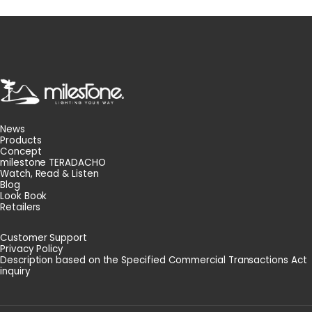
milestone
News
Products
Concept
milestone TERADACHO
Watch, Read & Listen
Blog
Look Book
Retailers
Customer Support
Privacy Policy
Description based on the Specified Commercial Transactions Act
inquiry