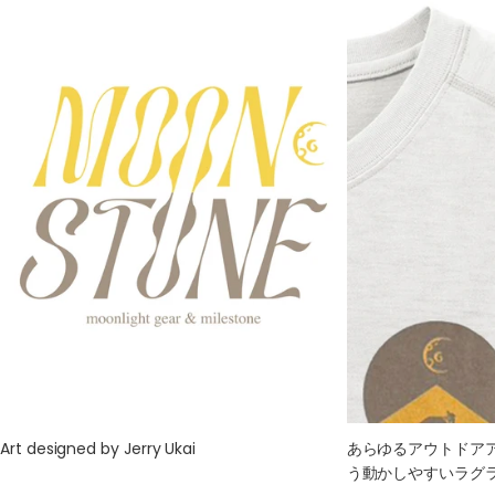
M
69
46
53
53
45
L
72
48
56
56
47
XL
75
50
59
59
49
Art designed by Jerry Ukai
あらゆるアウトドア
う動かしやすいラグ