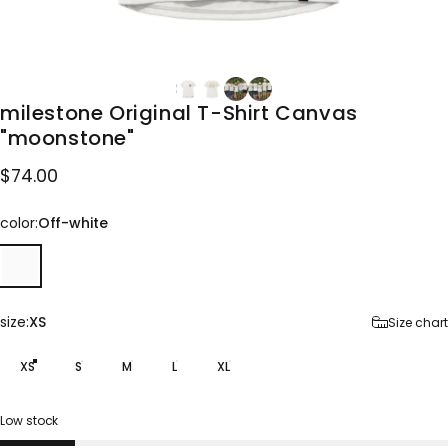
milestone
Original
T-Shirt
Canvas
"moonstone"
$74.00
color
color:
Off-white
size
size:
XS
Size chart
XS
S
M
L
XL
Low stock