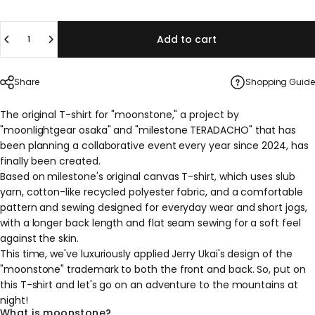
Quantity
Add to cart
Share
Shopping Guide
The original T-shirt for "moonstone," a project by
"moonlightgear osaka" and "milestone TERADACHO" that has
been planning a collaborative event every year since 2024, has
finally been created.
Based on milestone's original canvas T-shirt, which uses slub
yarn, cotton-like recycled polyester fabric, and a comfortable
pattern and sewing designed for everyday wear and short jogs,
with a longer back length and flat seam sewing for a soft feel
against the skin.
This time, we've luxuriously applied Jerry Ukai's design of the
"moonstone" trademark to both the front and back. So, put on
this T-shirt and let's go on an adventure to the mountains at
night!
What is moonstone?