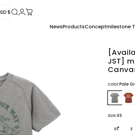
SD $
Search
Login
Cart
News
Products
Concept
milestone
USD $
[Avail
JST]
m
Canva
color
color:
Pale G
size
size:
XS
XS
S