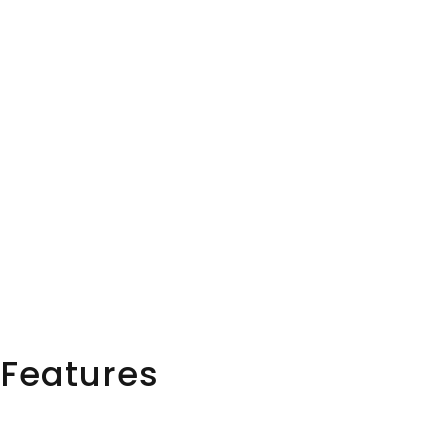
Features