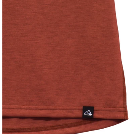
L
7
XL
7