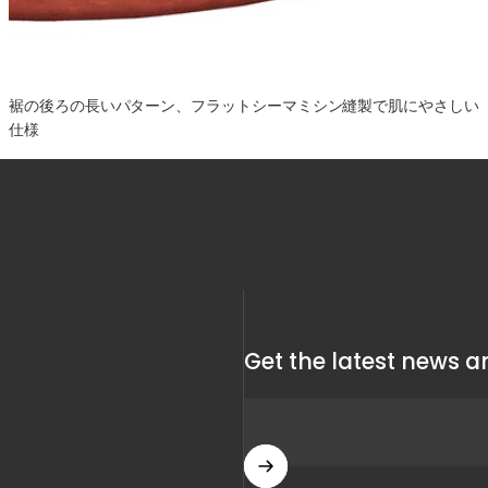
裾の後ろの長いパターン、フラットシーマミシン縫製で肌にやさしい
仕様
Get the latest news an