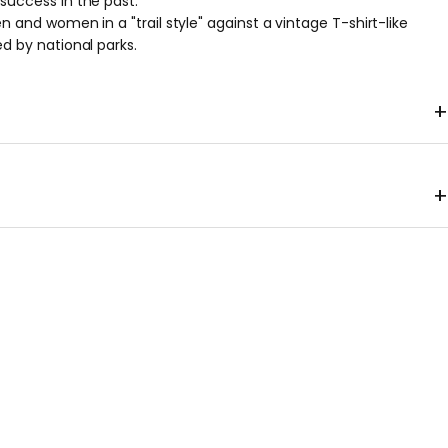
success in the past.
n and women in a "trail style" against a vintage T-shirt-like
d by national parks.
+
er
+
0g, M 146g, L 160g, XL 174g *Approximate weights; please note
al items may vary.
shoulder
Body
hem
Sleeve
gth
sling
wrap
width
length
2
40
47
47
38
6
43
50
50
41.5
9
46
53
53
45