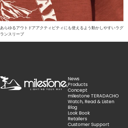
あらゆるアウトドアアクティビティにも使えるよう動かしやすいラグ
ランスリーブ
milestone
News
Products
Concept
milestone TERADACHO
Watch, Read & Listen
Blog
Look Book
Retailers
Customer Support