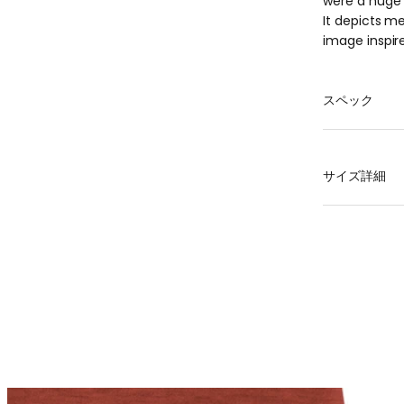
were a huge 
It depicts me
image inspire
スペック
Material
100% polyest
サイズ詳細
mass
XS 120g, S 13
that individu
size
Len
XS
6
S
6
M
6