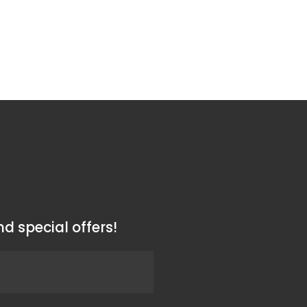
d special offers!