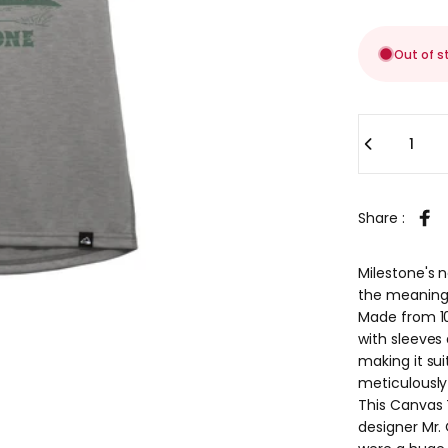
Out of s
Quantity
Share :
Sha
Milestone's 
the meaning 
Made from 10
with sleeves
making it suit
meticulously
This Canvas T
designer Mr.