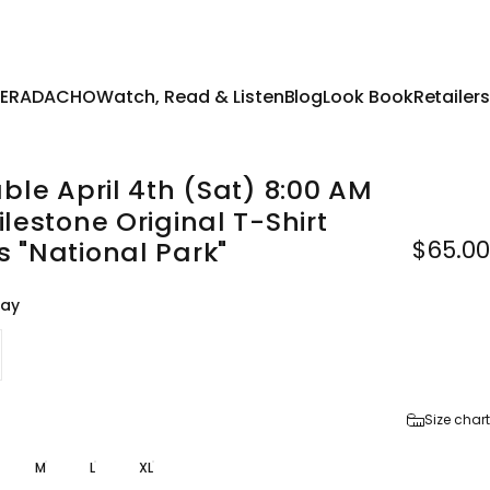
 TERADACHO
Watch, Read & Listen
Blog
Look Book
Retailers
able
April
4th
(Sat)
8:00
AM
ilestone
Original
T-Shirt
$65.00
s
"National
Park"
ray
Size chart
M
L
XL