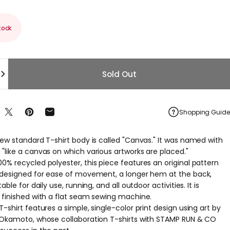
tock
Sold Out
Shopping Guide
re on Facebook
Share on X
Pin on Pinterest
Share by Email
new standard T-shirt body is called "Canvas." It was named with
"like a canvas on which various artworks are placed."
0% recycled polyester, this piece features an original pattern
 designed for ease of movement, a longer hem at the back,
able for daily use, running, and all outdoor activities. It is
 finished with a flat seam sewing machine.
-shirt features a simple, single-color print design using art by
 Okamoto, whose collaboration T-shirts with STAMP RUN & CO