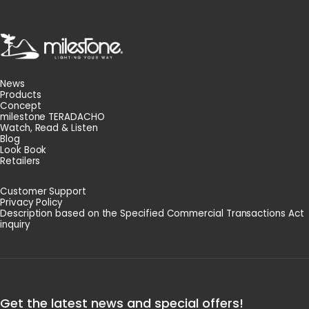
milestone
News
Products
Concept
milestone TERADACHO
Watch, Read & Listen
Blog
Look Book
Retailers
Customer Support
Privacy Policy
Description based on the Specified Commercial Transactions Act
inquiry
Get the latest news and special offers!