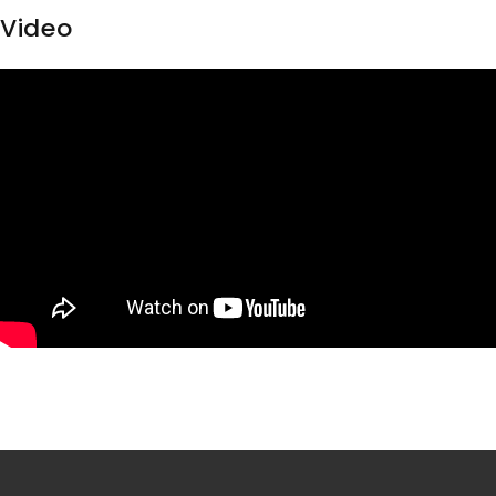
Video