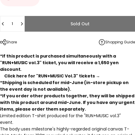
Quantity
Sold Out
Share
Shopping Guide
*If this product is purchased simultaneously with a
"RUN+MUSIC vol.3" ticket, you will receive a 1,650 yen
discount.
Click here for "RUN+MUSIC Vol.3" tickets →
*Shipping is scheduled for mid-June (in-store pickup on
the event day is not available).
*If you order other products together, they will be shipped
with this product around mid-June. If you have any urgent
items, please order them separately.
Limited edition T-shirt produced for the "RUN+MUSIC vol.3"
event.
The body uses milestone's highly-regarded original canvas T-