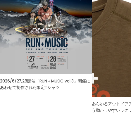
L
72
48
56
56
47
XL
75
50
59
59
49
2026/6/27,28開催「RUN＋MUSIC vol.3」開催に
あわせて制作された限定Tシャツ
あらゆるアウトドア
う動かしやすいラグ