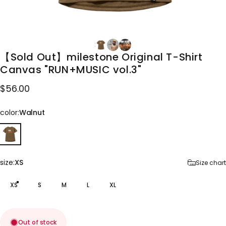
【Sold
Out】milestone
Original
T-Shirt
Canvas
"RUN+MUSIC
vol.3"
$56.00
color
color:
Walnut
size
size:
XS
Size chart
XS
S
M
L
XL
Out of stock