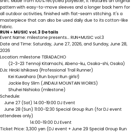
shirt. Made from 100% recycled polyester, it features an original
pattern with easy-to-move sleeves and a longer back hem for
all outdoor activities, finished with flat-seam stitching. It's a
masterpiece that can also be used daily due to its cotton-like
fabric.
RUN＋MUSIC vol.3 Details
Event Name: milestone presents... RUN+MUSIC vol.3
Date and Time: Saturday, June 27, 2026, and Sunday, June 28,
2026
Location: milestone TERADACHO
(2-3-23 Tennoji Kitamachi, Abeno-ku, Osaka-shi, Osaka)
DJs: Hiroki Ishikawa (Professional Trail Runner)
Kei Kuwahara (Run boys! Run girls!)
Jackie Boy Slim (JINDAIJI MOUNTAIN WORKS)
Shuhei Nishioka (milestone)
Schedule:
June 27 (Sat) 14:00-19:00 DJ Event
June 28 (Sun) 11:00-12:30 Special Group Run (for DJ event
attendees only)
14:00-19:00 DJ Event
Ticket Price: 3,300 yen (DJ event + June 29 Special Group Run