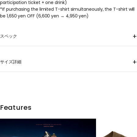
participation ticket + one drink)
*If purchasing the limited T-shirt simultaneously, the T-shirt will
be 1,650 yen OFF (6,600 yen → 4,950 yen)
+
スペック
Material
100% Recycled Polyester
+
サイズ詳細
mass
XS 120g, S 130g, M 146g, L 160g, XL 174g *Approximate weights;
please note that individual items may vary.
shoulder
Body
hem
Sleeve
size
Length
sling
wrap
width
length
XS
62
40
47
47
38
Features
S
66
43
50
50
41.5
M
69
46
53
53
45