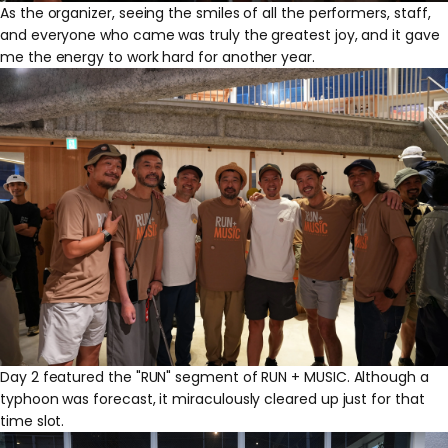
As the organizer, seeing the smiles of all the performers, staff,
and everyone who came was truly the greatest joy, and it gave
me the energy to work hard for another year.
Day 2 featured the "RUN" segment of RUN + MUSIC. Although a
typhoon was forecast, it miraculously cleared up just for that
time slot.