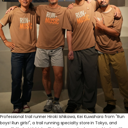
Professional trail runner Hiroki Ishikawa, Kei Kuwahara from "Run
boys! Run girls!", a trail running specialty store in Tokyo, and