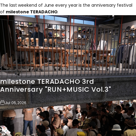
The last weekend of June every year is the anniversary festival
of
milestone TERADACHO
.
milestone
TERADACHO
3rd
Anniversary
"RUN+MUSIC
Vol.3"
Jul 05, 2026