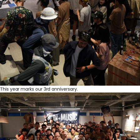
This year marks our 3rd anniversary.