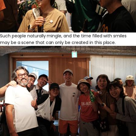
Such people naturally mingle, and the time filled with smiles
may be a scene that can only be created in this place.