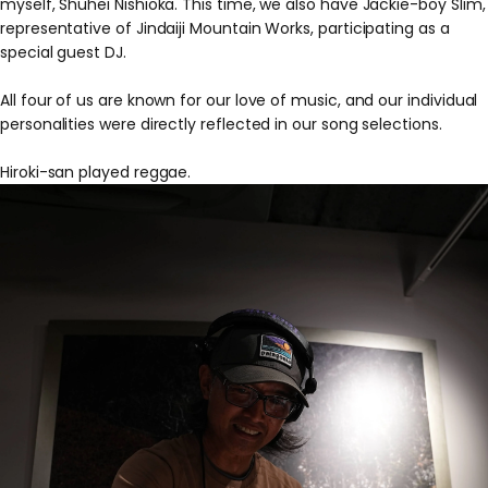
myself, Shuhei Nishioka. This time, we also have Jackie-boy Slim,
representative of Jindaiji Mountain Works, participating as a
special guest DJ.
All four of us are known for our love of music, and our individual
personalities were directly reflected in our song selections.
Hiroki-san played reggae.