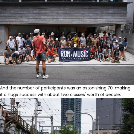
And the number of participants was an astonishing 70, making
it a huge success with about two classes' worth of people.