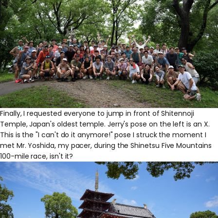
Finally, I requested everyone to jump in front of Shitennoji
Temple, Japan's oldest temple. Jerry's pose on the left is an X.
This is the "I can't do it anymore!" pose I struck the moment I
met Mr. Yoshida, my pacer, during the Shinetsu Five Mountains
100-mile race, isn't it?