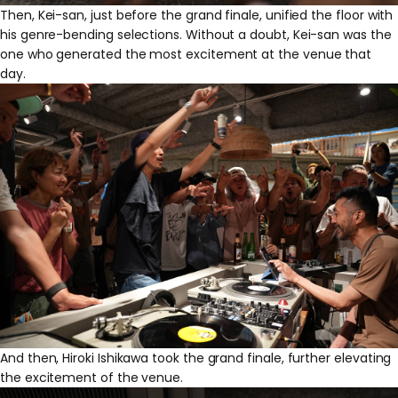
Then, Kei-san, just before the grand finale, unified the floor with
his genre-bending selections. Without a doubt, Kei-san was the
one who generated the most excitement at the venue that
day.
And then, Hiroki Ishikawa took the grand finale, further elevating
the excitement of the venue.