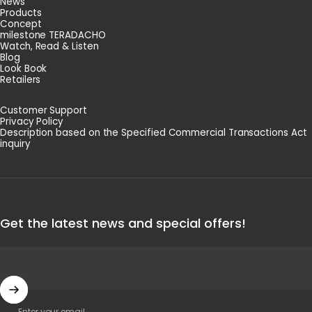
News
Products
Concept
milestone TERADACHO
Watch, Read & Listen
Blog
Look Book
Retailers
Customer Support
Privacy Policy
Description based on the Specified Commercial Transactions Act
inquiry
Get the latest news and special offers!
Enter your email