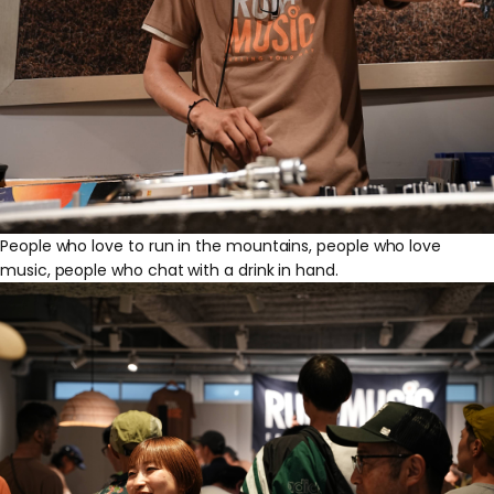
People who love to run in the mountains, people who love
music, people who chat with a drink in hand.