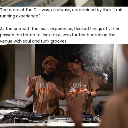
The order of the DJs was, as always, determined by their "trail
running experience."
As the one with the least experience, I kicked things off, then
passed the baton to Jackie-nii, who further heated up the
venue with soul and funk grooves.