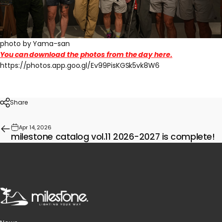
photo by Yama-san
You can download the photos from the day here.
https://photos.app.goo.gl/Ev99PisKGSk5vk8W6
Share
Apr 14, 2026
milestone catalog vol.11 2026-2027 is complete!
milestone