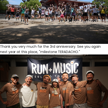
Thank you very much for the 3rd anniversary. See you again
next year at this place, "milestone TERADACHO."