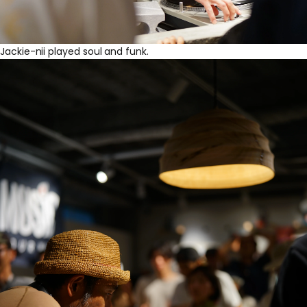
Jackie-nii played soul and funk.