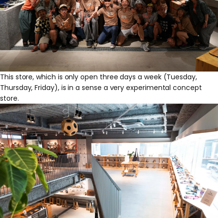
This store, which is only open three days a week (Tuesday,
Thursday, Friday), is in a sense a very experimental concept
store.