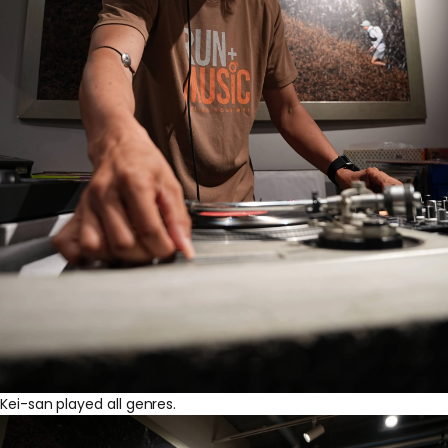
Kei-san played all genres.