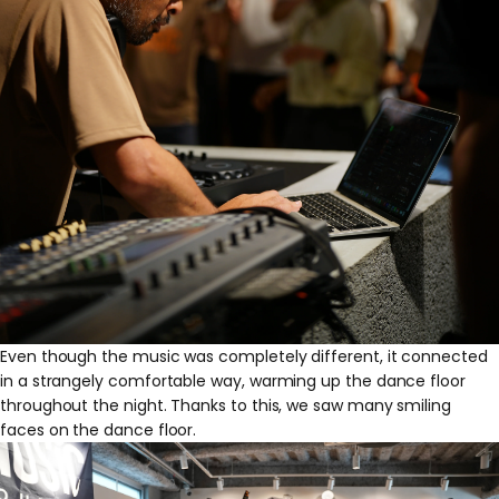
Even though the music was completely different, it connected
in a strangely comfortable way, warming up the dance floor
throughout the night. Thanks to this, we saw many smiling
faces on the dance floor.