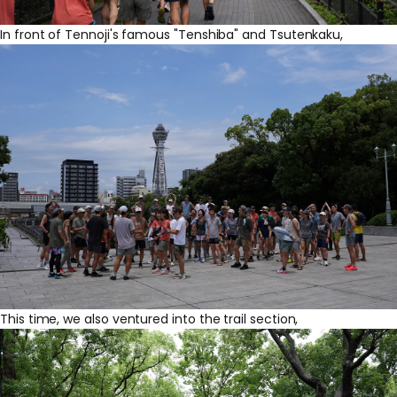
In front of Tennoji's famous "Tenshiba" and Tsutenkaku,
This time, we also ventured into the trail section,