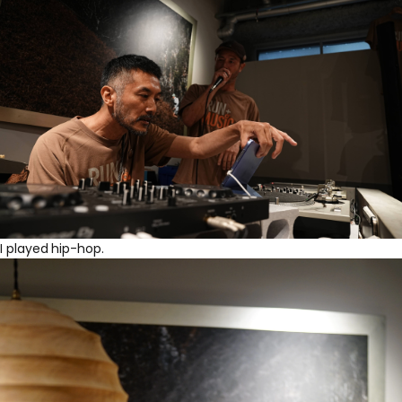
I played hip-hop.