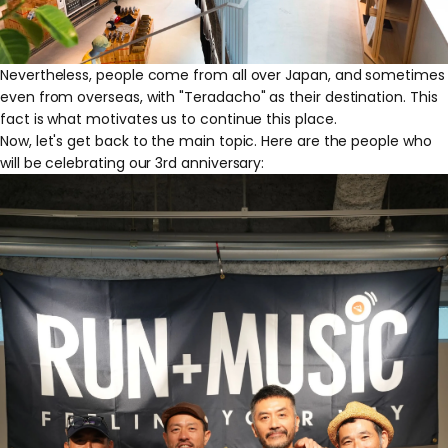
Nevertheless, people come from all over Japan, and sometimes
even from overseas, with "Teradacho" as their destination. This
fact is what motivates us to continue this place.
Now, let's get back to the main topic. Here are the people who
will be celebrating our 3rd anniversary: