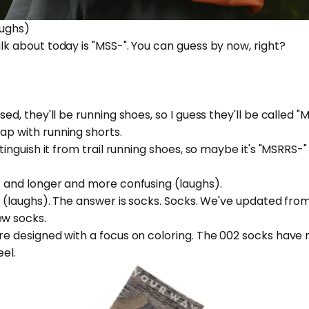
laughs)
alk about today is "MSS-". You can guess by now, right?
ased, they'll be running shoes, so I guess they'll be called "
lap with running shorts.
istinguish it from trail running shoes, so maybe it's "MSRRS-
ger and longer and more confusing (laughs).
alk (laughs). The answer is socks. Socks. We've updated fr
ew socks.
were designed with a focus on coloring. The 002 socks have
eel.