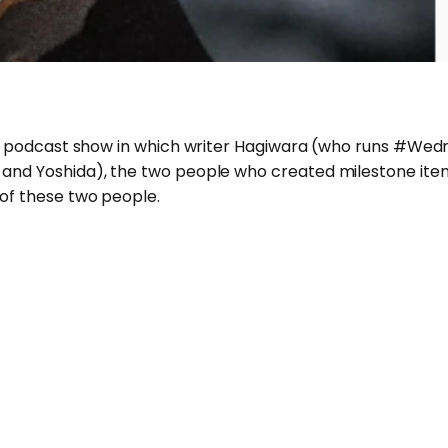
ional podcast show in which writer Hagiwara (who runs #
 and Yoshida), the two people who created milestone items
 of these two people.