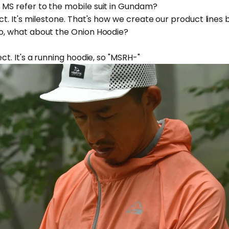
s MS refer to the mobile suit in Gundam?
ect. It's milestone. That's how we create our product lines b
 So, what about the Onion Hoodie?
rect. It's a running hoodie, so "MSRH-"