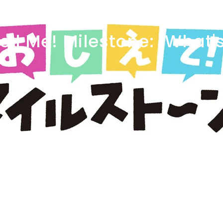
ell
Me!
Milestone:
"What'