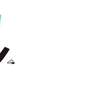
s
the
new
'S'?"