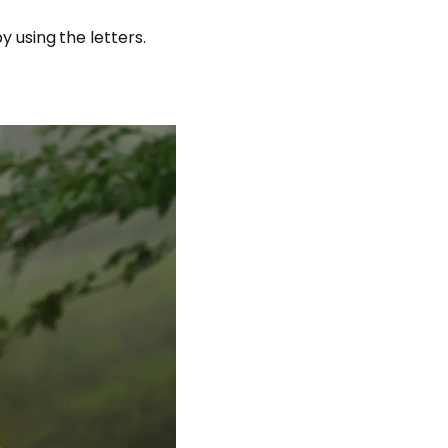
y using the letters.