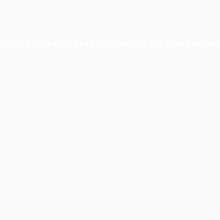
 TERADACHO
Watch, Read & Listen
Blog
Look Book
Retailers