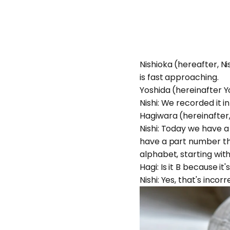
Nishioka (hereafter, Ni
is fast approaching.
Yoshida (hereinafter Yosh
Nishi: We recorded it 
Hagiwara (hereinafter,
Nishi: Today we have a
have a part number th
alphabet, starting wi
Hagi: Is it B because it
Nishi: Yes, that's inco