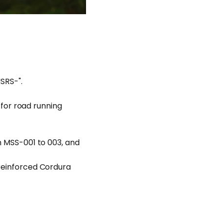
MSRS-".
" for road running
om MSS-001 to 003, and
 reinforced Cordura