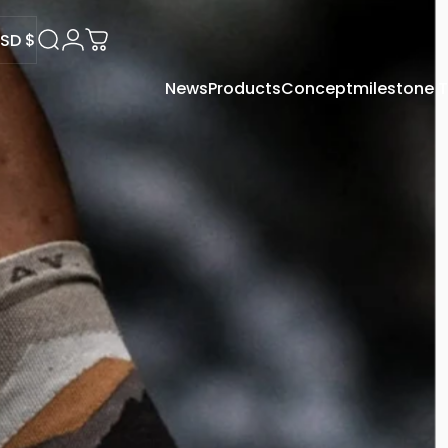
SD $
Search
Login
Cart
News
Products
Concept
milestone
USD $