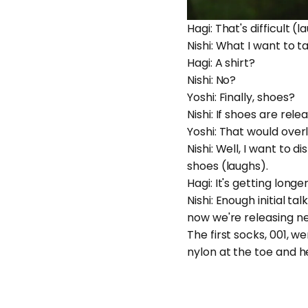
Hagi: That's difficult (
Nishi: What I want to t
Hagi: A shirt?
Nishi: No?
Yoshi: Finally, shoes?
Nishi: If shoes are rele
Yoshi: That would over
Nishi: Well, I want to d
shoes (laughs).
Hagi: It's getting lon
Nishi: Enough initial t
now we're releasing n
The first socks, 001, 
nylon at the toe and h