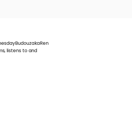
WednesdayBudouzakaRen
, listens to and