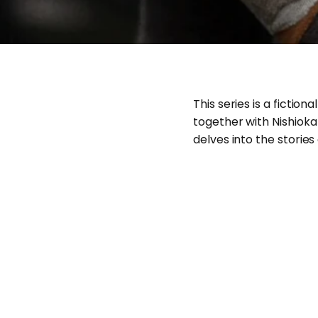
This series is a fict
together with Nishioka
delves into the stories