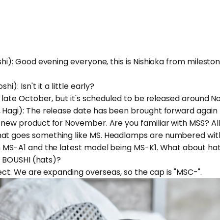
shi): Good evening everyone, this is Nishioka from milesto
i): Isn't it a little early?
in late October, but it's scheduled to be released around 
 Hagi): The release date has been brought forward again 
 new product for November. Are you familiar with MSS? Al
at goes something like MS. Headlamps are numbered with
th MS-A1 and the latest model being MS-K1. What about ha
's BOUSHI (hats)?
rrect. We are expanding overseas, so the cap is "MSC-".