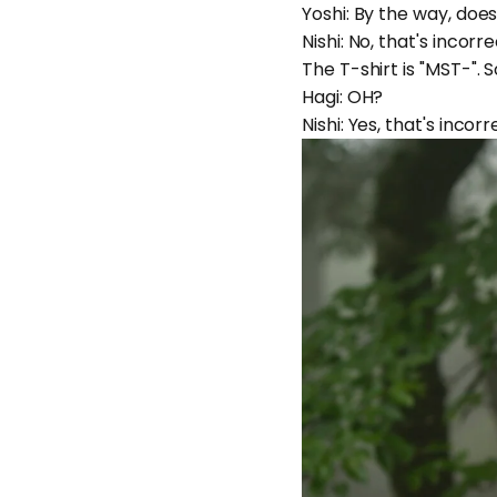
Yoshi: By the way, doe
Nishi: No, that's incorr
The T-shirt is "MST-".
Hagi: OH?
Nishi: Yes, that's incor