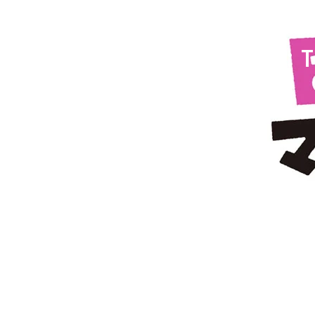
Nov 21, 2024
Episode
23:
T