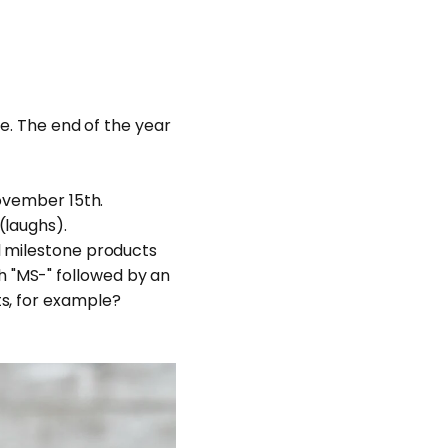
ne. The end of the year
November 15th.
(laughs).
l milestone products
 "MS-" followed by an
ts, for example?