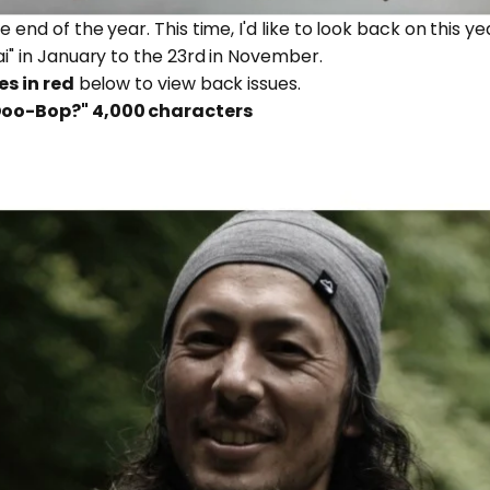
he end of the year. This time, I'd like to look back on this 
ai" in January to the 23rd in November.
es in red
below to view back issues.
 Doo-Bop?"
4,000 characters