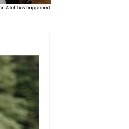
year. A lot has happened