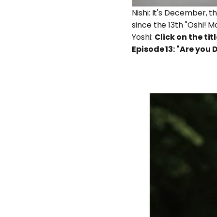
Nishi: It's December, t
since the 13th "Oshi! M
Yoshi:
Click on the titl
Episode 13: "Are you