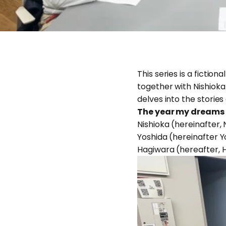
This series is a fict
together with Nishioka
delves into the stories
The year my dreams
Nishioka (hereinafter, 
Yoshida (hereinafter Yo
Hagiwara (hereafter, Ha