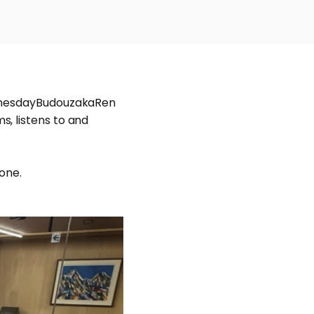
WednesdayBudouzakaRen
, listens to and
tone.