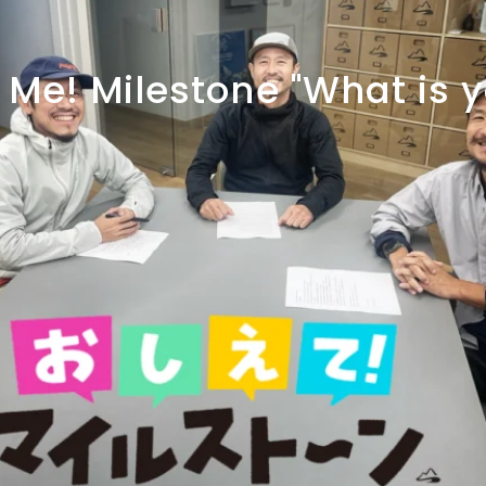
Me!
Milestone
"What
is
y