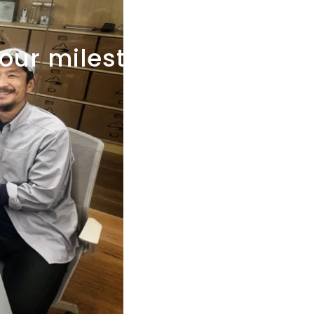
our
milestone?"