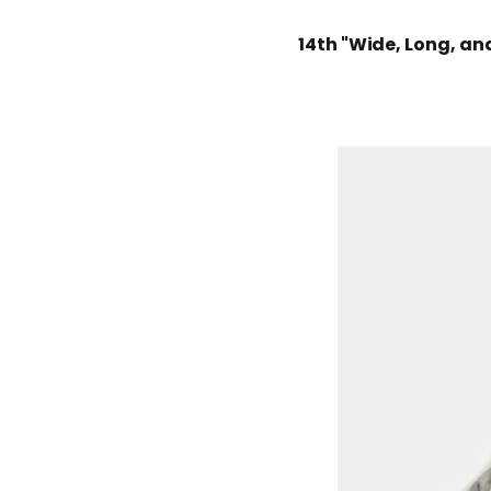
14th "Wide, Long, an