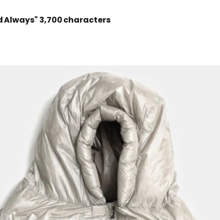
d Always"
3,700 characters