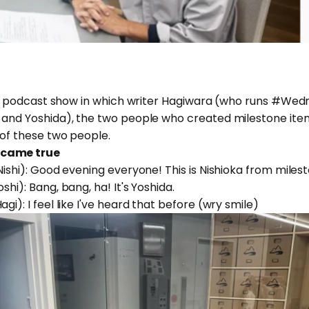
ional podcast show in which writer Hagiwara (who runs #
 and Yoshida), the two people who created milestone items
 of these two people.
 came true
Nishi): Good evening everyone! This is Nishioka from miles
shi): Bang, bang, ha! It's Yoshida.
gi): I feel like I've heard that before (wry smile)