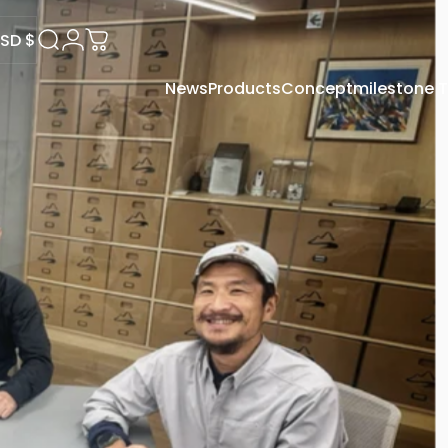
SD $
Search
Login
Cart
News
Products
Concept
milestone
USD $