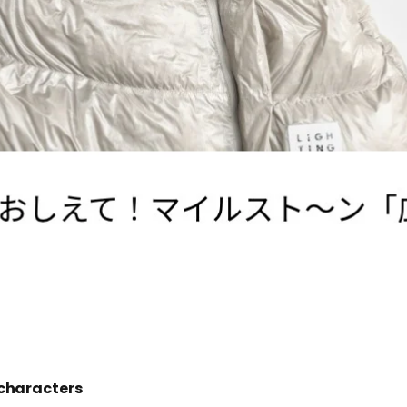
characters