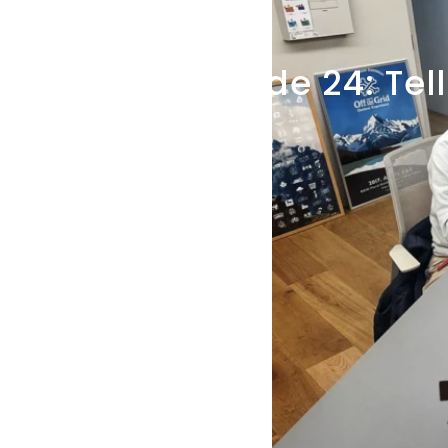
Dec 25, 2024
Episode
24:
Tell