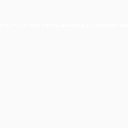
 TERADACHO
Watch, Read & Listen
Blog
Look Book
Retailers