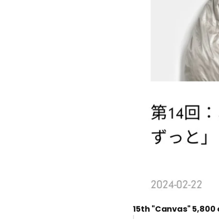
15th "Canvas"
5,800 